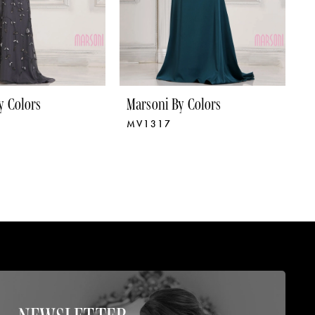
y Colors
Marsoni By Colors
M
MV1317
M