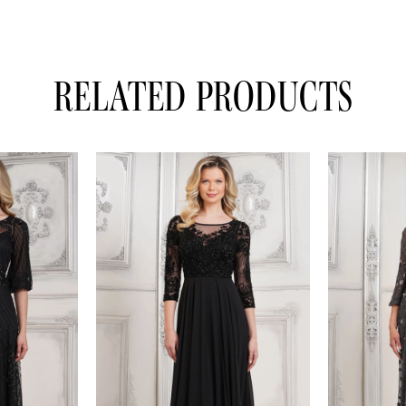
RELATED PRODUCTS