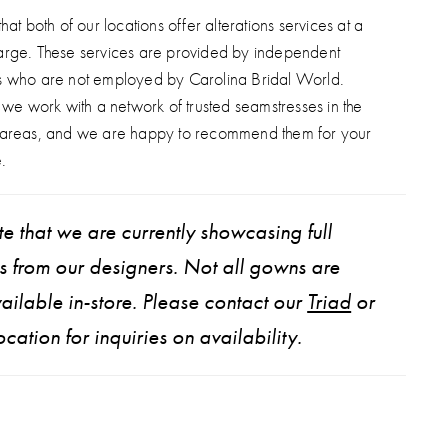
hat both of our locations offer alterations services at a
arge. These services are provided by independent
s who are not employed by Carolina Bridal World.
, we work with a network of trusted seamstresses in the
 areas, and we are happy to recommend them for your
.
e that we are currently showcasing full
ns from our designers. Not all gowns are
ailable in-store. Please contact our
Triad
or
ocation for inquiries on availability.