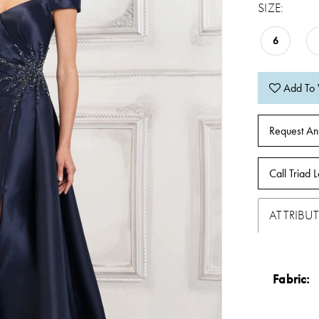
SIZE:
6
Add To 
Request An
Call Triad L
ATTRIBUT
Fabric: