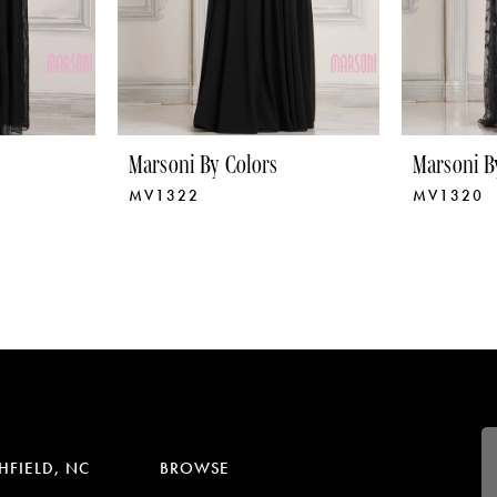
Marsoni By Colors
Marsoni B
MV1322
MV1320
HFIELD, NC
BROWSE