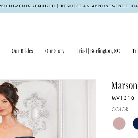
PPOINTMENTS REQUIRED | REQUEST AN APPOINTMENT TODA
Our Brides
Our Story
Triad | Burlington, NC
Tri
Marsoni
MV1310
COLOR: