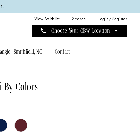
Y!
View Wishlist
Search
Login/Register
Choose Your CBW Location
angle | Smithfield, NC
Contact
 By Colors