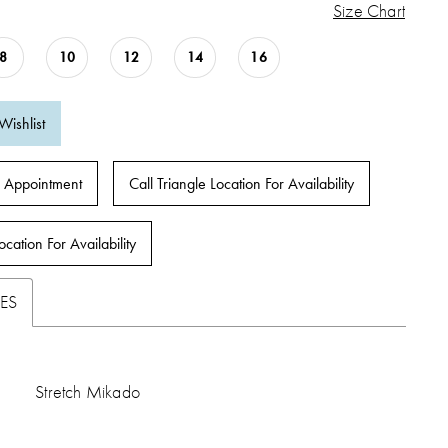
Size Chart
8
10
12
14
16
Wishlist
 Appointment
Call Triangle Location For Availability
ocation For Availability
ES
Stretch Mikado