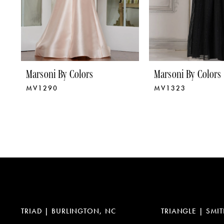
6
7
8
9
Marsoni By Colors
Marsoni By Colors
MV1290
MV1323
10
11
12
13
14
TRIAD | BURLINGTON, NC
TRIANGLE | SMIT