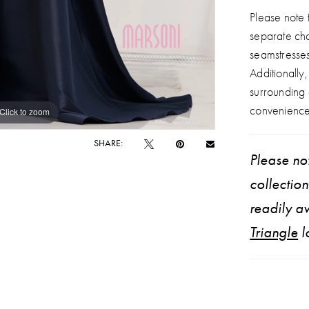
Please note t
separate ch
seamstresse
Additionally
surrounding
convenience
Click to zoom
Click to zoom
SHARE:
Please not
collectio
readily av
Triangle
l