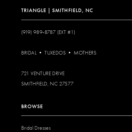
TRIANGLE | SMITHFIELD, NC
(919) 989‑8787 (EXT #1)
BRIDAL
•
TUXEDOS
•
MOTHERS
721 VENTURE DRIVE
SMITHFIELD, NC 27577
BROWSE
Bridal Dresses