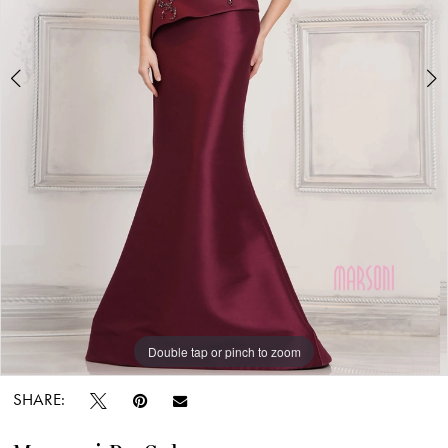
Carolina
Bridal
World
Double tap or pinch to zoom
Double tap or pinch to zoom
Double tap or pinch to zoom
SHARE: