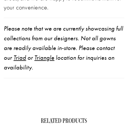
your convenience.
Please note that we are currently showcasing full
collections from our designers. Not all gowns
are readily available in-store. Please contact
our
Triad
or
Triangle
location for inquiries on
availability.
RELATED PRODUCTS