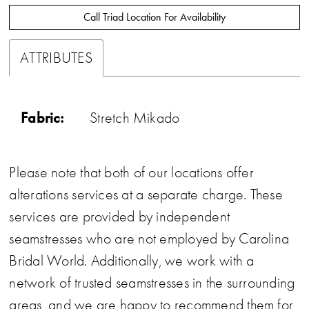
Call Triad Location For Availability
ATTRIBUTES
Fabric:
Stretch Mikado
Please note that both of our locations offer
alterations services at a separate charge. These
services are provided by independent
seamstresses who are not employed by Carolina
Bridal World. Additionally, we work with a
network of trusted seamstresses in the surrounding
areas, and we are happy to recommend them for