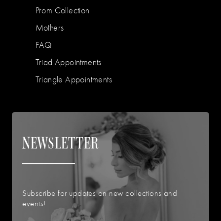
Prom Collection
Mothers
FAQ
Triad Appointments
Triangle Appointments
NEWSLETTER
Subscribe for updates on new collections and
events!