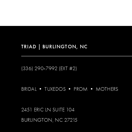
12
13
14
TRIAD | BURLINGTON, NC
(336) 290‑7992 (EXT #2)
BRIDAL
•
TUXEDOS
•
PROM
•
MOTHERS
2451 ERIC LN SUITE 104
BURLINGTON, NC 27215