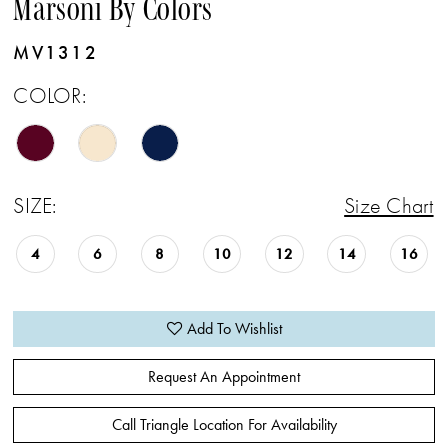
Marsoni By Colors
MV1312
COLOR:
SIZE:
Size Chart
4
6
8
10
12
14
16
Add To Wishlist
Request An Appointment
Call Triangle Location For Availability