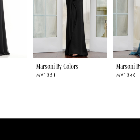
Marsoni By Colors
Marsoni B
MV1351
MV1348