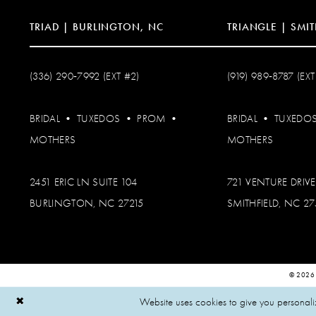
TRIAD | BURLINGTON, NC
TRIANGLE | SMIT
(336) 290‑7992 (EXT #2)
(919) 989‑8787 (EXT
BRIDAL
•
TUXEDOS
•
PROM
•
BRIDAL
•
TUXEDO
MOTHERS
MOTHERS
2451 ERIC LN SUITE 104
721 VENTURE DRIVE
BURLINGTON, NC 27215
SMITHFIELD, NC 2
© 2026
Website uses cookies to give you personali