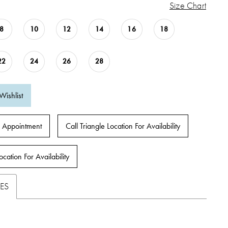
Size Chart
8
10
12
14
16
18
22
24
26
28
Wishlist
 Appointment
Call Triangle Location For Availability
ocation For Availability
ES