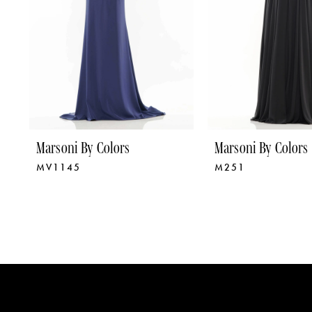
5
6
7
8
9
Marsoni By Colors
Marsoni By Colors
MV1145
M251
10
11
12
13
14