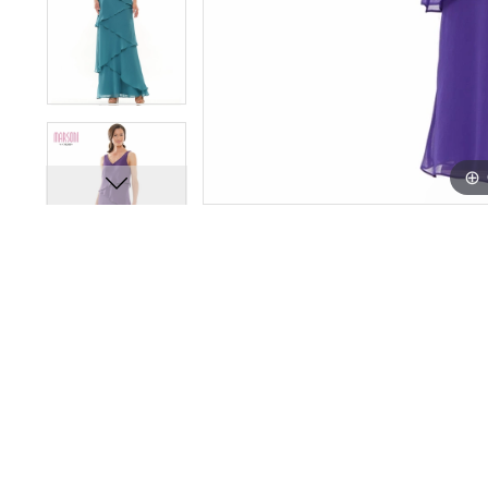
14
14
15
15
16
16
17
17
18
18
19
19