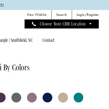
Y!
View Wishlist
Search
Login/Register
Choose Your CBW Location
angle | Smithfield, NC
Contact
 By Colors