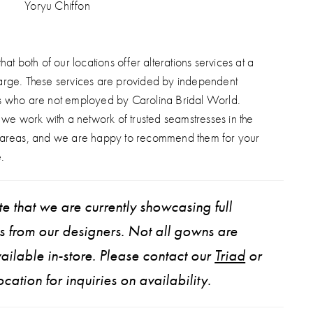
Yoryu Chiffon
hat both of our locations offer alterations services at a
arge. These services are provided by independent
s who are not employed by Carolina Bridal World.
, we work with a network of trusted seamstresses in the
 areas, and we are happy to recommend them for your
.
e that we are currently showcasing full
ns from our designers. Not all gowns are
ailable in-store. Please contact our
Triad
or
ocation for inquiries on availability.