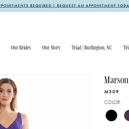
PPOINTMENTS REQUIRED | REQUEST AN APPOINTMENT TODA
Our Brides
Our Story
Triad | Burlington, NC
Tri
Marsoni
M309
COLOR: