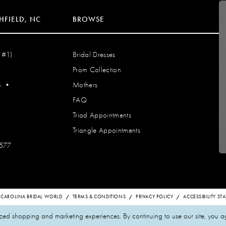
HFIELD, NC
BROWSE
 #1)
Bridal Dresses
Prom Collection
S
•
Mothers
FAQ
Triad Appointments
Triangle Appointments
7577
 CAROLINA BRIDAL WORLD
TERMS & CONDITIONS
PRIVACY POLICY
ACCESSIBILITY S
zed shopping and marketing experiences. By continuing to use our site, you a