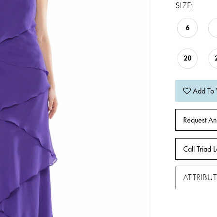
SIZE:
6
20
Add To 
Request An
Call Triad L
ATTRIBUT