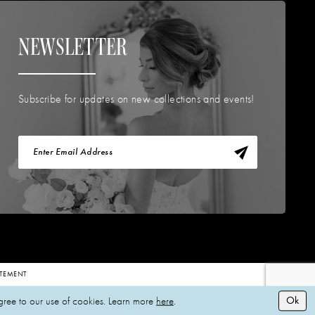
NEWSLETTER
Subscribe for updates on new collections and events!
TATEMENT
Ok
gree to our use of cookies. Learn more
here
.