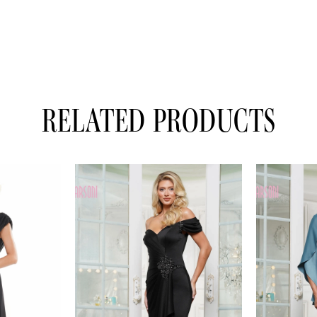
RELATED PRODUCTS