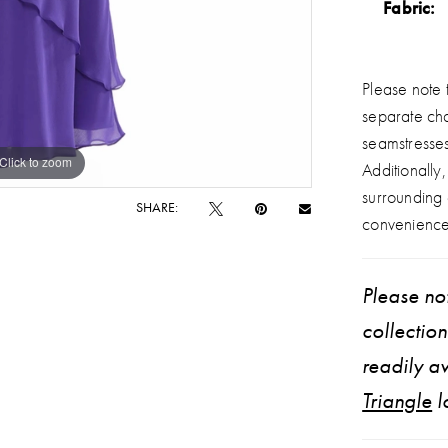
Fabric:
Please note t
separate ch
seamstresse
Click to zoom
Click to zoom
Additionally
surrounding
SHARE:
convenience
Please not
collectio
readily av
Triangle
l