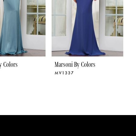
y Colors
Marsoni By Colors
M
MV1337
M