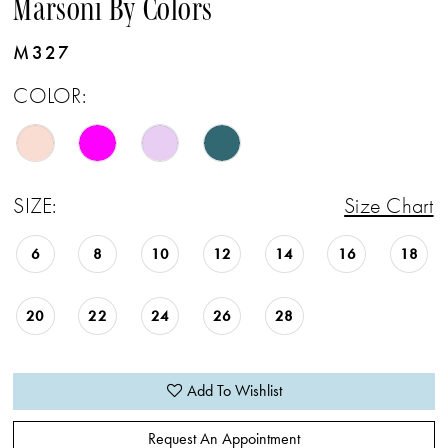
Marsoni By Colors
M327
COLOR:
SIZE:
Size Chart
6
8
10
12
14
16
18
20
22
24
26
28
Add To Wishlist
Request An Appointment