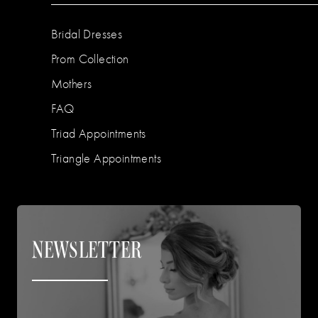
Bridal Dresses
Prom Collection
Mothers
FAQ
Triad Appointments
Triangle Appointments
NEWSLETTER