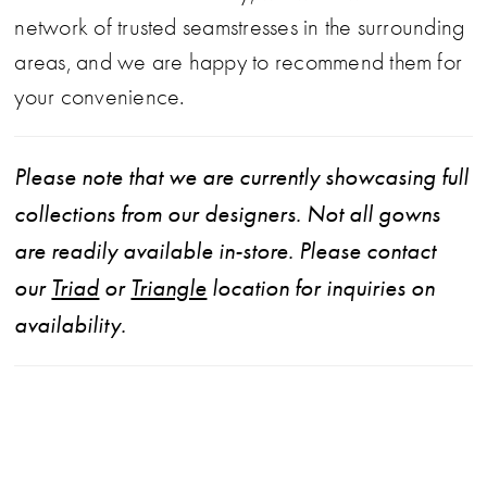
network of trusted seamstresses in the surrounding
areas, and we are happy to recommend them for
your convenience.
Please note that we are currently showcasing full
collections from our designers. Not all gowns
are readily available in-store. Please contact
our
Triad
or
Triangle
location for inquiries on
availability.