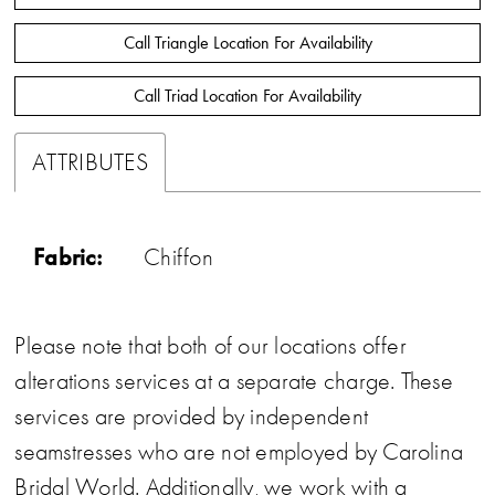
Call Triangle Location For Availability
Call Triad Location For Availability
ATTRIBUTES
Fabric:
Chiffon
Please note that both of our locations offer
alterations services at a separate charge. These
services are provided by independent
seamstresses who are not employed by Carolina
Bridal World. Additionally, we work with a