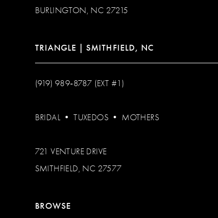
BURLINGTON, NC 27215
TRIANGLE | SMITHFIELD, NC
(919) 989‑8787 (EXT #1)
BRIDAL
•
TUXEDOS
•
MOTHERS
721 VENTURE DRIVE
SMITHFIELD, NC 27577
BROWSE