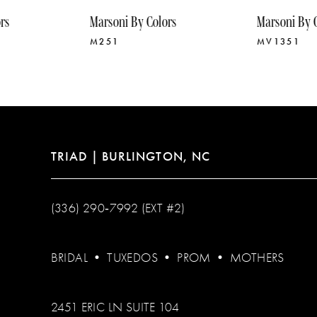
10
Marsoni By Colors
Marsoni By Colors
11
M251
MV1351
12
13
14
TRIAD | BURLINGTON, NC
(336) 290‑7992 (EXT #2)
BRIDAL
•
TUXEDOS
•
PROM
•
MOTHERS
2451 ERIC LN SUITE 104