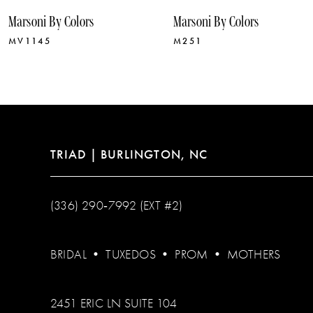
10
Marsoni By Colors
Marsoni By Colors
11
MV1145
M251
12
13
14
TRIAD | BURLINGTON, NC
(336) 290‑7992 (EXT #2)
BRIDAL
•
TUXEDOS
•
PROM
•
MOTHERS
2451 ERIC LN SUITE 104