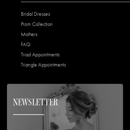
Bridal Dresses
Prom Collection
Mothers
FAQ
Triad Appointments
Triangle Appointments
NEWSLETTER