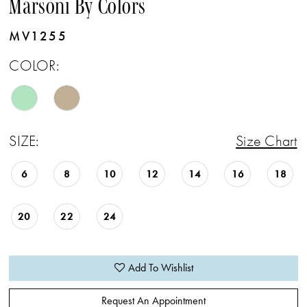
Marsoni By Colors
MV1255
COLOR:
SIZE:
Size Chart
6
8
10
12
14
16
18
20
22
24
Add To Wishlist
Request An Appointment