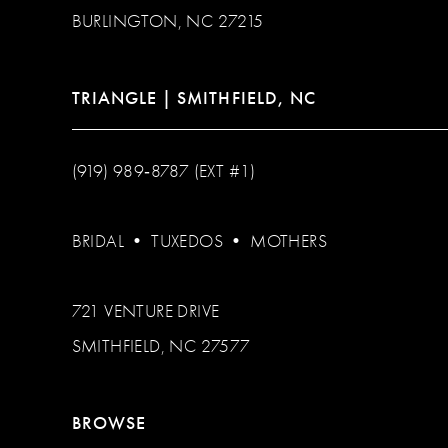
BURLINGTON, NC 27215
TRIANGLE | SMITHFIELD, NC
(919) 989‑8787 (EXT #1)
BRIDAL
•
TUXEDOS
•
MOTHERS
721 VENTURE DRIVE
SMITHFIELD, NC 27577
BROWSE