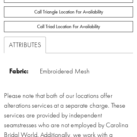
Call Triangle Location For Availability
Call Triad Location For Availability
ATTRIBUTES
Fabric:
Embroidered Mesh
Please note that both of our locations offer
alterations services at a separate charge. These
services are provided by independent
seamstresses who are not employed by Carolina
Bridal World. Additionally, we work with a