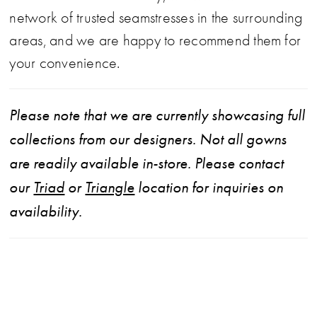
network of trusted seamstresses in the surrounding
areas, and we are happy to recommend them for
your convenience.
Please note that we are currently showcasing full
collections from our designers. Not all gowns
are readily available in-store. Please contact
our
Triad
or
Triangle
location for inquiries on
availability.