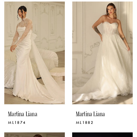
Martina Liana
Martina Liana
ML1874
ML1882