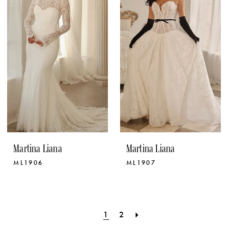
Martina Liana
Martina Liana
ML1906
ML1907
1
2