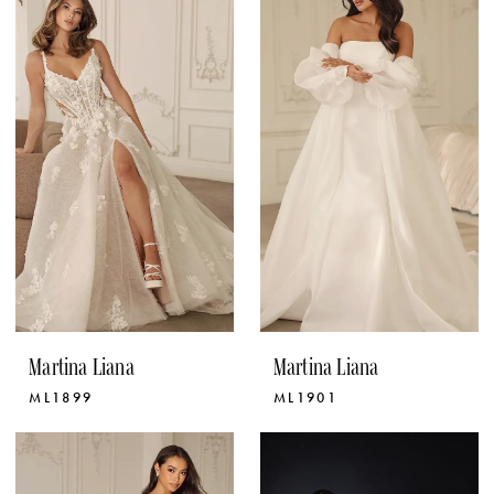
Martina Liana
Martina Liana
ML1899
ML1901