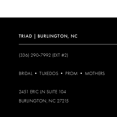
TRIAD | BURLINGTON, NC
(336) 290‑7992 (EXT #2)
BRIDAL
•
TUXEDOS
•
PROM
•
MOTHERS
2451 ERIC LN SUITE 104
BURLINGTON, NC 27215