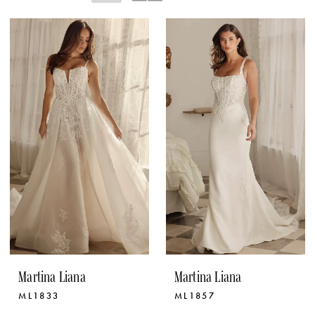
Martina Liana
Martina Liana
ML1833
ML1857