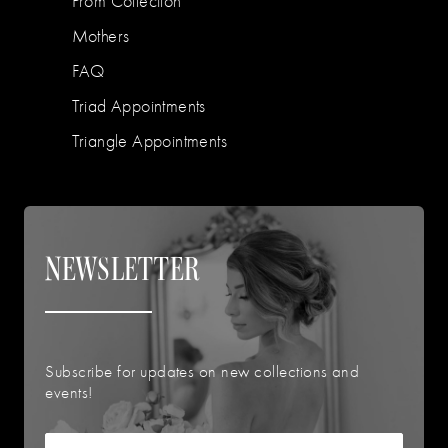
Prom Collection
Mothers
FAQ
Triad Appointments
Triangle Appointments
NEWSLETTER
Subscribe for updates on new collections and
events!