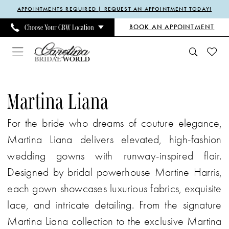
Enable
Pause
Skip
Skip
APPOINTMENTS REQUIRED | REQUEST AN APPOINTMENT TODAY!
Accessibility
autoplay
to
to
BOOK AN APPOINTMENT
Choose Your CBW Location
for
for
main
Navigation
visually
dynamic
content
impaired
content
Martina
Liana
Martina Liana
Fall
For the bride who dreams of couture elegance,
2025
Martina Liana delivers elevated, high-fashion
Bridal
wedding gowns with runway-inspired flair.
Dresses
Designed by bridal powerhouse Martine Harris,
|
each gown showcases luxurious fabrics, exquisite
Carolina
lace, and intricate detailing. From the signature
Bridal
Martina Liana collection to the exclusive Martina
World