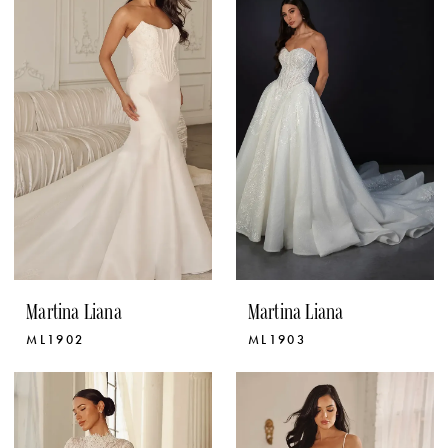
Martina Liana
Martina Liana
ML1902
ML1903