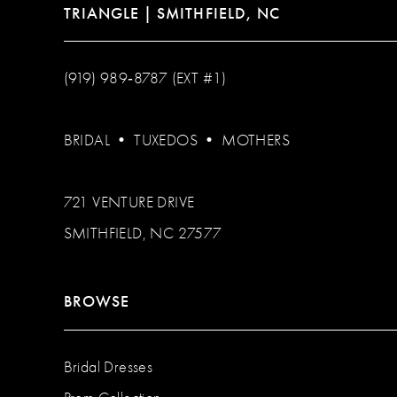
TRIANGLE | SMITHFIELD, NC
(919) 989‑8787 (EXT #1)
BRIDAL
•
TUXEDOS
•
MOTHERS
721 VENTURE DRIVE
SMITHFIELD, NC 27577
BROWSE
Bridal Dresses