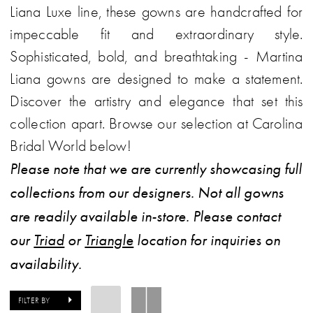
Liana Luxe line, these gowns are handcrafted for
impeccable fit and extraordinary style.
Sophisticated, bold, and breathtaking - Martina
Liana gowns are designed to make a statement.
Discover the artistry and elegance that set this
collection apart. Browse our selection at Carolina
Bridal World below!
Please note that we are currently showcasing full
collections from our designers. Not all gowns
are readily available in-store. Please contact
our
Triad
or
Triangle
location for inquiries on
availability.
FILTER BY