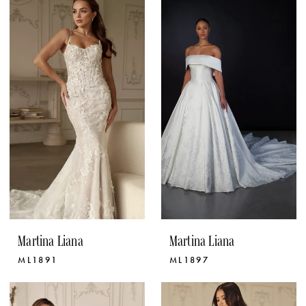
Martina Liana
Martina Liana
ML1891
ML1897