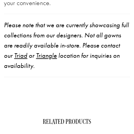
your convenience.
Please note that we are currently showcasing full
collections from our designers. Not all gowns
are readily available in-store. Please contact
our
Triad
or
Triangle
location for inquiries on
availability.
RELATED PRODUCTS