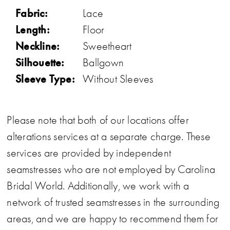
Fabric:
Lace
Length:
Floor
Neckline:
Sweetheart
Silhouette:
Ballgown
Sleeve Type:
Without Sleeves
Please note that both of our locations offer
alterations services at a separate charge. These
services are provided by independent
seamstresses who are not employed by Carolina
Bridal World. Additionally, we work with a
network of trusted seamstresses in the surrounding
areas, and we are happy to recommend them for