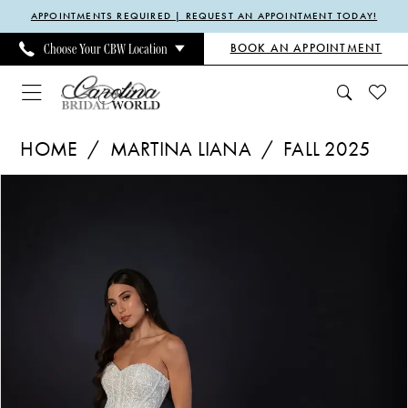
Enable
Pause
Skip
Skip
APPOINTMENTS REQUIRED | REQUEST AN APPOINTMENT TODAY!
Accessibility
autoplay
to
to
BOOK AN APPOINTMENT
Choose Your CBW Location
for
for
main
Navigation
visually
dynamic
content
impaired
content
Martina
HOME
MARTINA LIANA
FALL 2025
Liana
Pause Autoplay
Previous Slide
Next Slide
Products
Skip
|
0
Views
to
Carolina
1
Carousel
end
Bridal
2
World
3
-
ML1903
|
Carolina