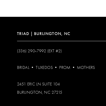
12
13
14
TRIAD | BURLINGTON, NC
(336) 290‑7992 (EXT #2)
BRIDAL
•
TUXEDOS
•
PROM
•
MOTHERS
2451 ERIC LN SUITE 104
BURLINGTON, NC 27215