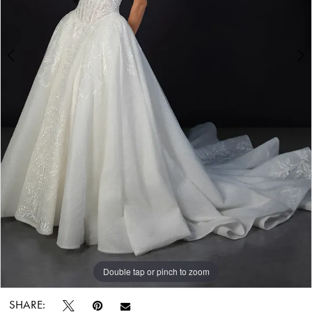
Bridal
World
Double tap or pinch to zoom
Double tap or pinch to zoom
Double tap or pinch to zoom
SHARE: