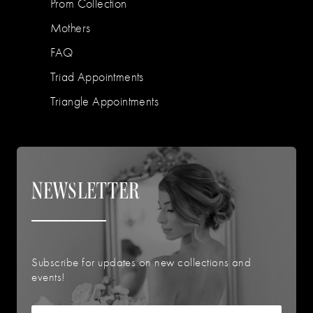
Prom Collection
Mothers
FAQ
Triad Appointments
Triangle Appointments
NEWSLETTER
Subscribe for updates on new collections and
events!