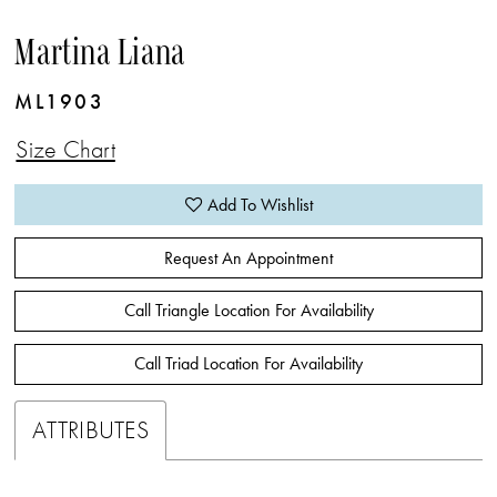
Martina Liana
ML1903
Size Chart
Add To Wishlist
Request An Appointment
Call Triangle Location For Availability
Call Triad Location For Availability
ATTRIBUTES