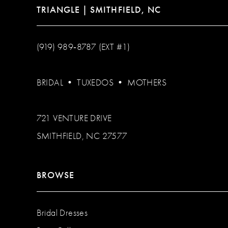
TRIANGLE | SMITHFIELD, NC
(919) 989‑8787 (EXT #1)
BRIDAL
•
TUXEDOS
•
MOTHERS
721 VENTURE DRIVE
SMITHFIELD, NC 27577
BROWSE
Bridal Dresses