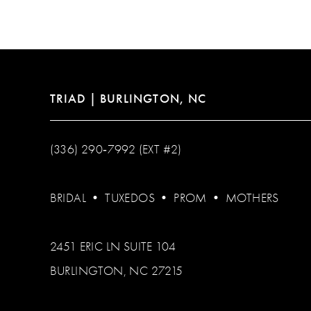
12
13
14
TRIAD | BURLINGTON, NC
(336) 290‑7992 (EXT #2)
BRIDAL
•
TUXEDOS
•
PROM
•
MOTHERS
2451 ERIC LN SUITE 104
BURLINGTON, NC 27215