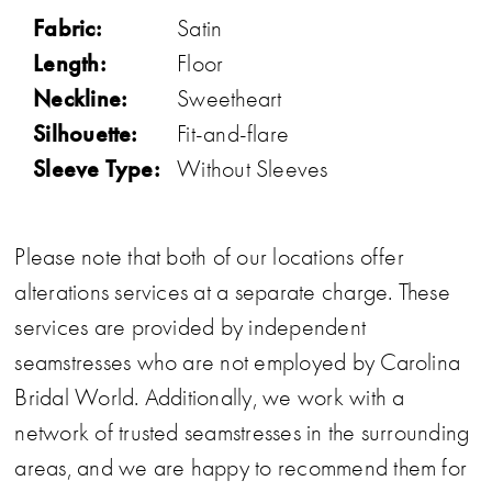
Fabric:
Satin
Length:
Floor
Neckline:
Sweetheart
Silhouette:
Fit-and-flare
Sleeve Type:
Without Sleeves
Please note that both of our locations offer
alterations services at a separate charge. These
services are provided by independent
seamstresses who are not employed by Carolina
Bridal World. Additionally, we work with a
network of trusted seamstresses in the surrounding
areas, and we are happy to recommend them for