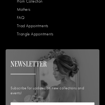
Prom Collection
Mothers
FAQ
Triad Appointments
Triangle Appointments
NEWSLETTER
Subscribe for updates on new collections and
events!