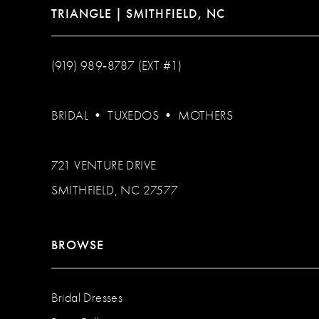
TRIANGLE | SMITHFIELD, NC
(919) 989‑8787 (EXT #1)
BRIDAL
•
TUXEDOS
•
MOTHERS
721 VENTURE DRIVE
SMITHFIELD, NC 27577
BROWSE
Bridal Dresses