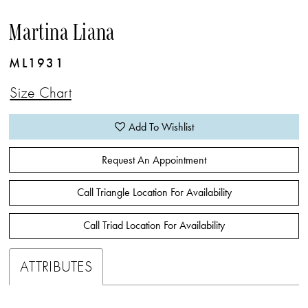
Martina Liana
ML1931
Size Chart
Add To Wishlist
Request An Appointment
Call Triangle Location For Availability
Call Triad Location For Availability
ATTRIBUTES