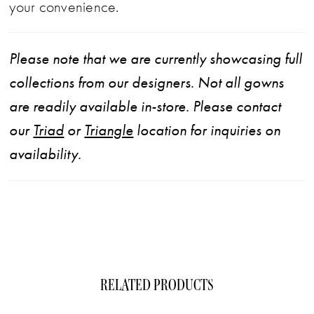
your convenience.
Please note that we are currently showcasing full
collections from our designers. Not all gowns
are readily available in-store. Please contact
our
Triad
or
Triangle
location for inquiries on
availability.
RELATED PRODUCTS