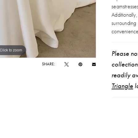
seamstresse
Additionally
surrounding
convenience
Click to zoom
Click to zoom
Please not
collectio
SHARE:
readily av
Triangle
l