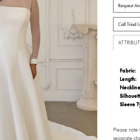
Request An
Call Triad L
ATTRIBUT
Fabric:
Length:
Neckline
Silhouett
Sleeve T
Please note t
separate ch