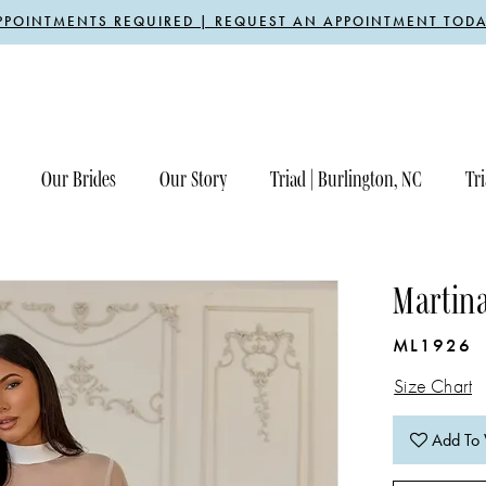
PPOINTMENTS REQUIRED | REQUEST AN APPOINTMENT TODA
Our Brides
Our Story
Triad | Burlington, NC
Tri
Martin
ML1926
Size Chart
Add To 