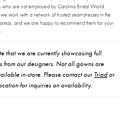
s who are not employed by Carolina Bridal World.
, we work with a network of trusted seamstresses in the
 areas, and we are happy to recommend them for your
.
e that we are currently showcasing full
ns from our designers. Not all gowns are
ailable in-store. Please contact our
Triad
or
ocation for inquiries on availability.