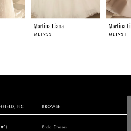
Martina Liana
Martina L
ML1933
ML1931
HFIELD, NC
BROWSE
 #1)
Bridal Dresses