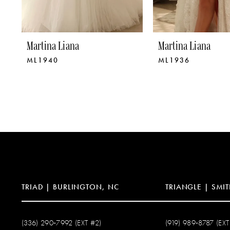
8
9
Martina Liana
Martina Liana
ML1940
ML1936
10
11
12
13
14
TRIAD | BURLINGTON, NC
TRIANGLE | SMIT
(336) 290‑7992 (EXT #2)
(919) 989‑8787 (EXT