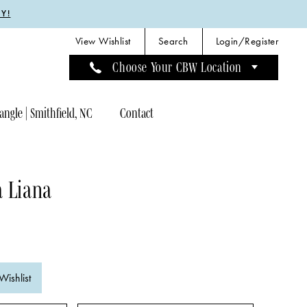
Y!
View Wishlist
Search
Login/Register
Choose Your CBW Location
angle | Smithfield, NC
Contact
a Liana
Wishlist