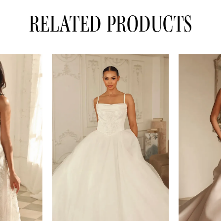
RELATED PRODUCTS