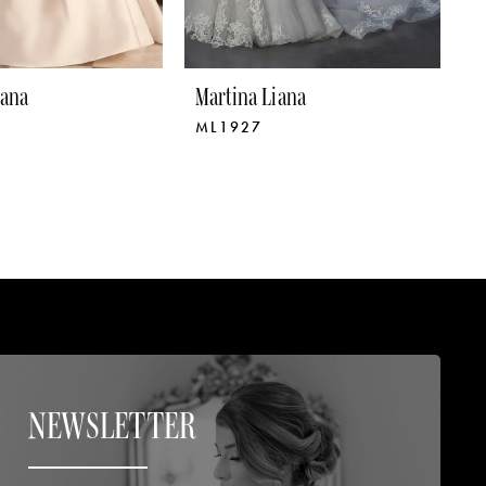
iana
Martina Liana
M
ML1927
M
NEWSLETTER