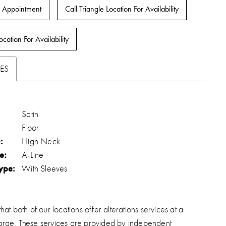
 Appointment
Call Triangle Location For Availability
ocation For Availability
ES
Satin
Floor
:
High Neck
e:
A-Line
ype:
With Sleeves
hat both of our locations offer alterations services at a
arge. These services are provided by independent