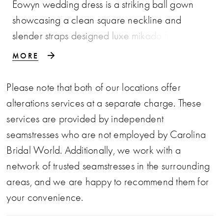
Eowyn wedding dress is a striking ball gown
showcasing a clean square neckline and
slender straps designed luxe mikado fabric. The
voluminous skirt flows into a graceful train,
MORE
while a detachable bow adds a touch of
versatile elegance.
Please note that both of our locations offer
alterations services at a separate charge. These
services are provided by independent
seamstresses who are not employed by Carolina
Bridal World. Additionally, we work with a
network of trusted seamstresses in the surrounding
areas, and we are happy to recommend them for
your convenience.