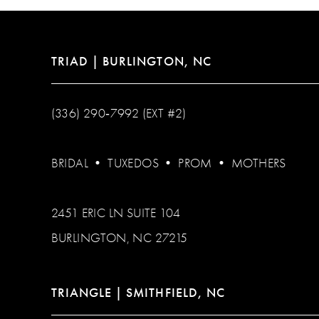
14
TRIAD | BURLINGTON, NC
(336) 290‑7992 (EXT #2)
BRIDAL
•
TUXEDOS
•
PROM
•
MOTHERS
2451 ERIC LN SUITE 104
BURLINGTON, NC 27215
TRIANGLE | SMITHFIELD, NC