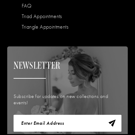
FAQ
Triad Appointments
Triangle Appointments
NEWSLETTER
Subscribe for updates on new collections and
events!