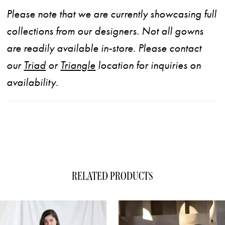
Please note that we are currently showcasing full
collections from our designers. Not all gowns
are readily available in-store. Please contact
our
Triad
or
Triangle
location for inquiries on
availability.
RELATED PRODUCTS
ause Autoplay
evious Slide
xt Slide
0
Related
Skip
1
Products
to