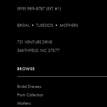
(919) 989‑8787 (EXT #1)
BRIDAL
•
TUXEDOS
•
MOTHERS
721 VENTURE DRIVE
SMITHFIELD, NC 27577
BROWSE
Bridal Dresses
Prom Collection
Mothers