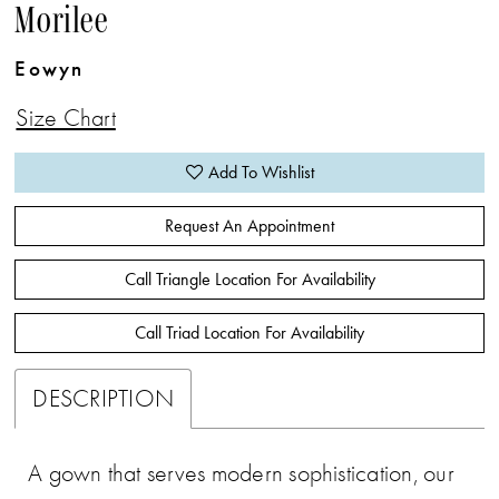
Morilee
Eowyn
Size Chart
Add To Wishlist
Request An Appointment
Call Triangle Location For Availability
Call Triad Location For Availability
DESCRIPTION
A gown that serves modern sophistication, our