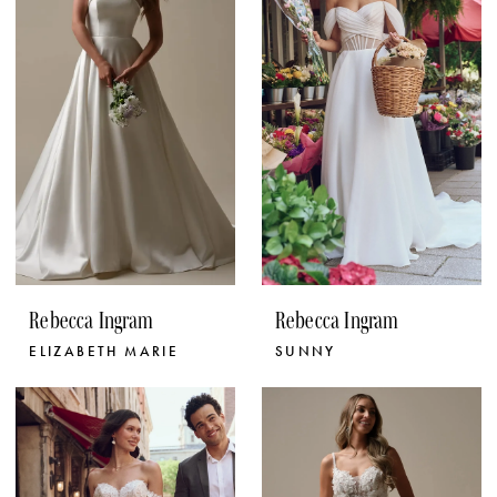
Rebecca Ingram
Rebecca Ingram
ELIZABETH MARIE
SUNNY