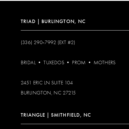
TRIAD | BURLINGTON, NC
(336) 290‑7992 (EXT #2)
BRIDAL
•
TUXEDOS
•
PROM
•
MOTHERS
2451 ERIC LN SUITE 104
BURLINGTON, NC 27215
TRIANGLE | SMITHFIELD, NC