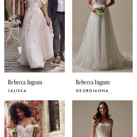
Rebecca Ingram
Rebecca Ingram
JALISSA
GEORGIANNA