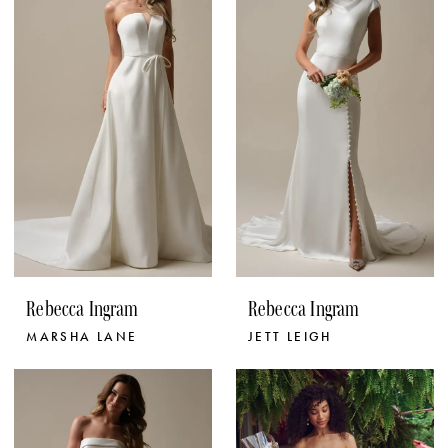
Rebecca Ingram
Rebecca Ingram
MARSHA LANE
JETT LEIGH