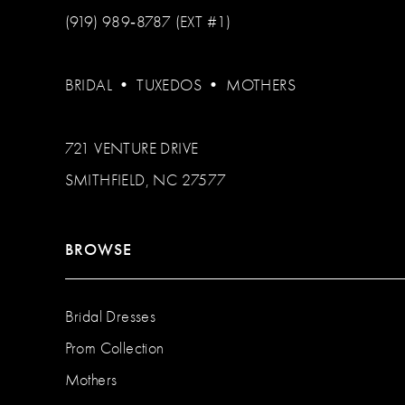
(919) 989‑8787 (EXT #1)
BRIDAL
•
TUXEDOS
•
MOTHERS
721 VENTURE DRIVE
SMITHFIELD, NC 27577
BROWSE
Bridal Dresses
Prom Collection
Mothers