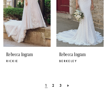
Rebecca Ingram
Rebecca Ingram
RICKIE
BERKELEY
1
2
3