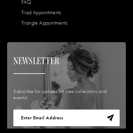
FAQ
Triad Appointments
Triangle Appointments
NEWSLETTER
Subscribe for updates on new collections and
events!