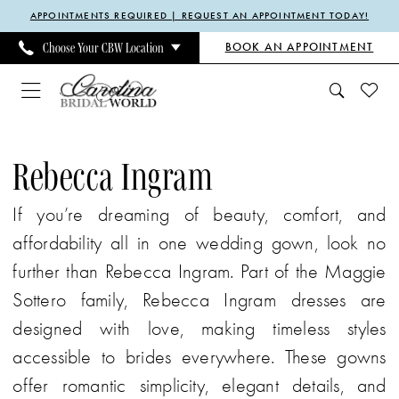
Enable
Pause
Skip
Skip
APPOINTMENTS REQUIRED | REQUEST AN APPOINTMENT TODAY!
Accessibility
autoplay
to
to
BOOK AN APPOINTMENT
Choose Your CBW Location
for
for
main
Navigation
visually
dynamic
content
impaired
content
Rebecca
Ingram
Rebecca Ingram
Spring
If you’re dreaming of beauty, comfort, and
2025
affordability all in one wedding gown, look no
Bridal
further than Rebecca Ingram. Part of the Maggie
Dresses
Sottero family, Rebecca Ingram dresses are
|
designed with love, making timeless styles
Carolina
accessible to brides everywhere. These gowns
Bridal
offer romantic simplicity, elegant details, and
World