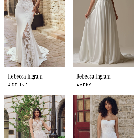
Rebecca Ingram
Rebecca Ingram
ADELINE
AVERY