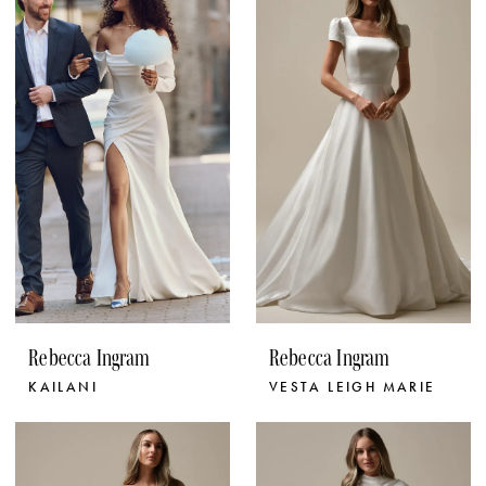
Rebecca Ingram
Rebecca Ingram
KAILANI
VESTA LEIGH MARIE