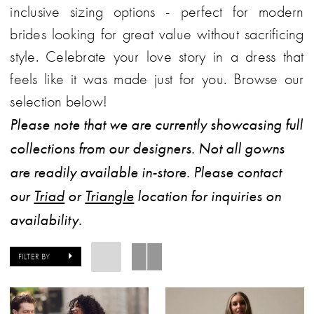
inclusive sizing options - perfect for modern
brides looking for great value without sacrificing
style. Celebrate your love story in a dress that
feels like it was made just for you. Browse our
selection below!
Please note that we are currently showcasing full
collections from our designers. Not all gowns
are readily available in-store. Please contact
our
Triad
or
Triangle
location for inquiries on
availability.
FILTER BY