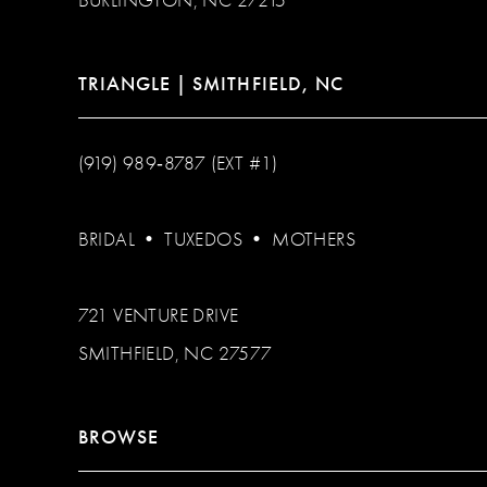
TRIANGLE | SMITHFIELD, NC
(919) 989‑8787 (EXT #1)
BRIDAL
•
TUXEDOS
•
MOTHERS
721 VENTURE DRIVE
SMITHFIELD, NC 27577
BROWSE