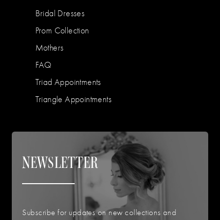
Bridal Dresses
Prom Collection
Mothers
FAQ
Triad Appointments
Triangle Appointments
NEWSLETTER
Subscribe for updates on new collections and