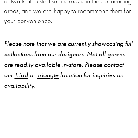
network of trusted seamstresses in the surrounding
areas, and we are happy to recommend them for
your convenience.
Please note that we are currently showcasing full
collections from our designers. Not all gowns
are readily available in-store. Please contact
our
Triad
or
Triangle
location for inquiries on
availability.