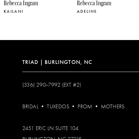
Rebecca Ingram
Rebecca Ingram
11
KAILANI
ADELINE
12
13
14
TRIAD | BURLINGTON, NC
(336) 290‑7992 (EXT #2)
BRIDAL
•
TUXEDOS
•
PROM
•
MOTHERS
2451 ERIC LN SUITE 104
BURLINGTON, NC 27215