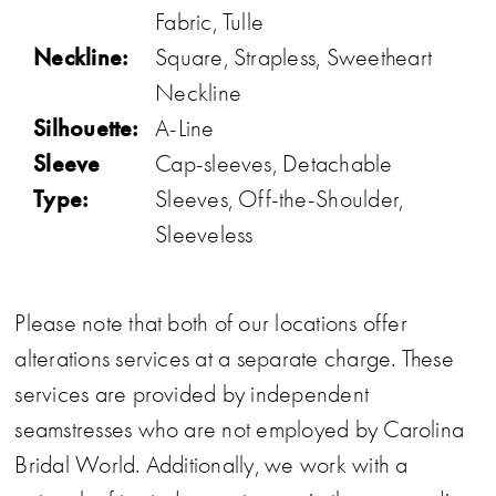
Fabric, Tulle
Neckline:
Square, Strapless, Sweetheart
Neckline
Silhouette:
A-Line
Sleeve
Cap-sleeves, Detachable
Type:
Sleeves, Off-the-Shoulder,
Sleeveless
Please note that both of our locations offer
alterations services at a separate charge. These
services are provided by independent
seamstresses who are not employed by Carolina
Bridal World. Additionally, we work with a