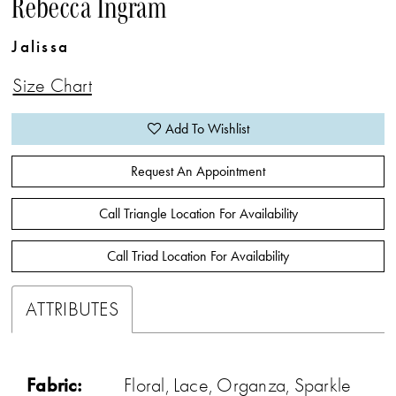
Rebecca Ingram
Jalissa
Size Chart
Add To Wishlist
Request An Appointment
Call Triangle Location For Availability
Call Triad Location For Availability
ATTRIBUTES
Fabric:
Floral, Lace, Organza, Sparkle