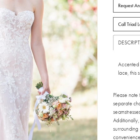
Request An
Call Triad L
DESCRIP
Accented 
lace, this 
Please note t
separate ch
seamstresse
Additionally
surrounding
convenience