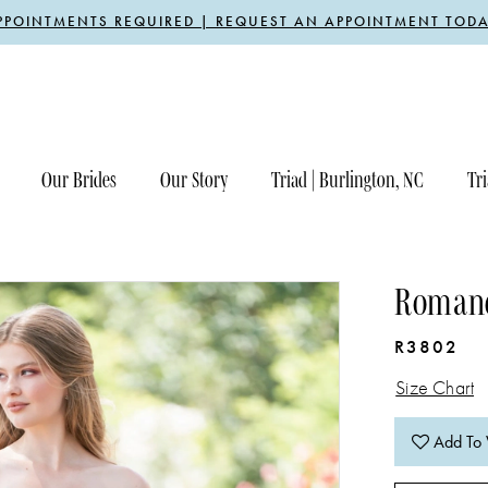
PPOINTMENTS REQUIRED | REQUEST AN APPOINTMENT TODA
Our Brides
Our Story
Triad | Burlington, NC
Tri
Romanc
R3802
Size Chart
Add To 