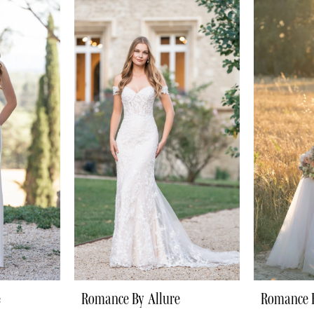
e
Romance By Allure
Romance B