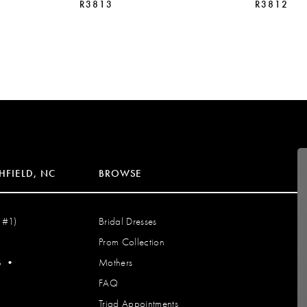
R3813
R3812
HFIELD, NC
BROWSE
 #1)
Bridal Dresses
Prom Collection
S
•
Mothers
FAQ
Triad Appointments