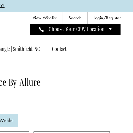
Y!
View Wishlist
Search
Login/Register
Choose Your CBW Location
angle | Smithfield, NC
Contact
e By Allure
Wishlist