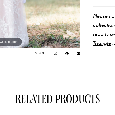
Please not
collectio
readily av
Click to zoom
Click to zoom
Triangle
l
SHARE:
RELATED PRODUCTS