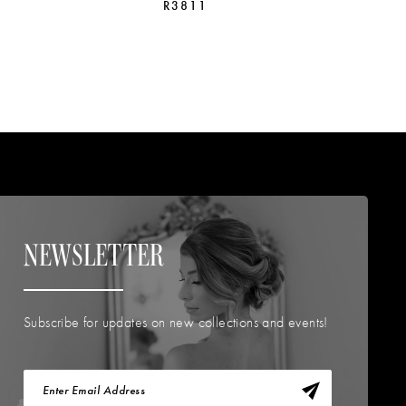
R3811
R
NEWSLETTER
Subscribe for updates on new collections and events!