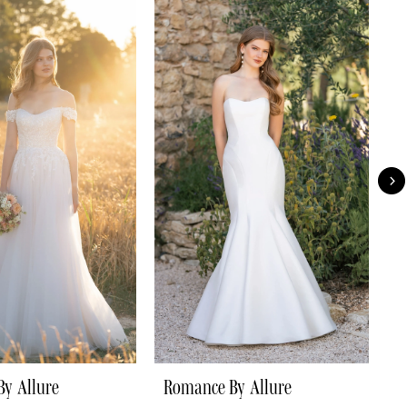
y Allure
Romance By Allure
R