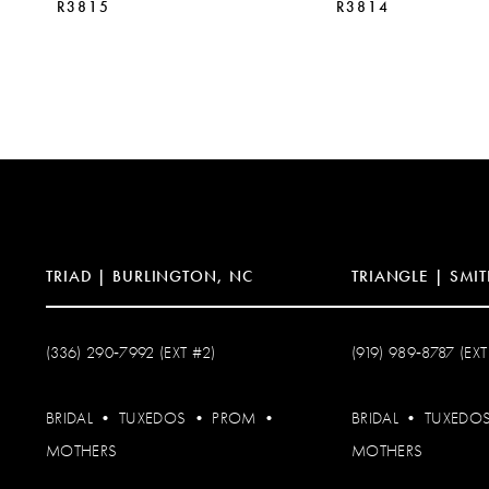
R3815
R3814
10
11
12
13
14
TRIAD | BURLINGTON, NC
TRIANGLE | SMIT
(336) 290‑7992 (EXT #2)
(919) 989‑8787 (EXT
BRIDAL
•
TUXEDOS
•
PROM
•
BRIDAL
•
TUXEDO
MOTHERS
MOTHERS