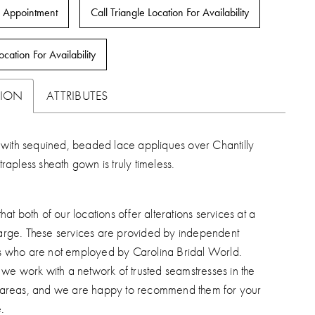
 Appointment
Call Triangle Location For Availability
ocation For Availability
TION
ATTRIBUTES
with sequined, beaded lace appliques over Chantilly
strapless sheath gown is truly timeless.
hat both of our locations offer alterations services at a
arge. These services are provided by independent
s who are not employed by Carolina Bridal World.
, we work with a network of trusted seamstresses in the
 areas, and we are happy to recommend them for your
.