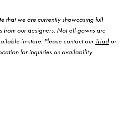
e that we are currently showcasing full
ns from our designers. Not all gowns are
ailable in-store. Please contact our
Triad
or
ocation for inquiries on availability.