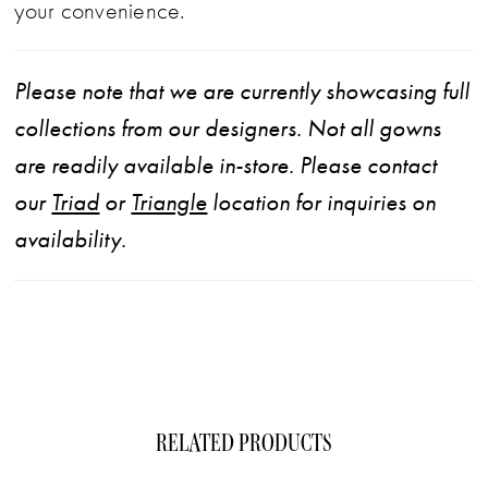
your convenience.
Please note that we are currently showcasing full
collections from our designers. Not all gowns
are readily available in-store. Please contact
our
Triad
or
Triangle
location for inquiries on
availability.
RELATED PRODUCTS