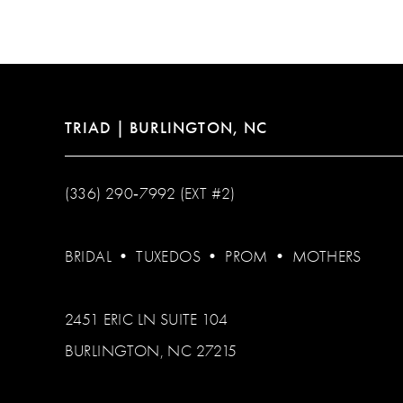
12
13
14
TRIAD | BURLINGTON, NC
(336) 290‑7992 (EXT #2)
BRIDAL
•
TUXEDOS
•
PROM
•
MOTHERS
2451 ERIC LN SUITE 104
BURLINGTON, NC 27215