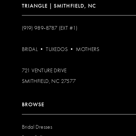
TRIANGLE | SMITHFIELD, NC
(919) 989‑8787 (EXT #1)
BRIDAL
•
TUXEDOS
•
MOTHERS
721 VENTURE DRIVE
SMITHFIELD, NC 27577
BROWSE
Bridal Dresses