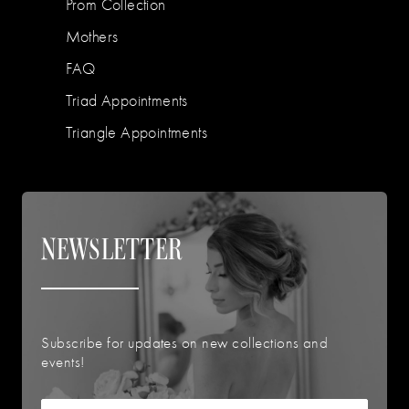
Prom Collection
Mothers
FAQ
Triad Appointments
Triangle Appointments
NEWSLETTER
Subscribe for updates on new collections and
events!