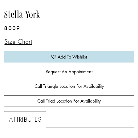
Stella York
8009
Size Chart
Add To Wishlist
Request An Appointment
Call Triangle Location For Availability
Call Triad Location For Availability
ATTRIBUTES