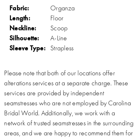
Fabric:
Organza
Length:
Floor
Neckline:
Scoop
Silhouette:
A-Line
Sleeve Type:
Strapless
Please note that both of our locations offer
alterations services at a separate charge. These
services are provided by independent
seamstresses who are not employed by Carolina
Bridal World. Additionally, we work with a
network of trusted seamstresses in the surrounding
areas, and we are happy to recommend them for