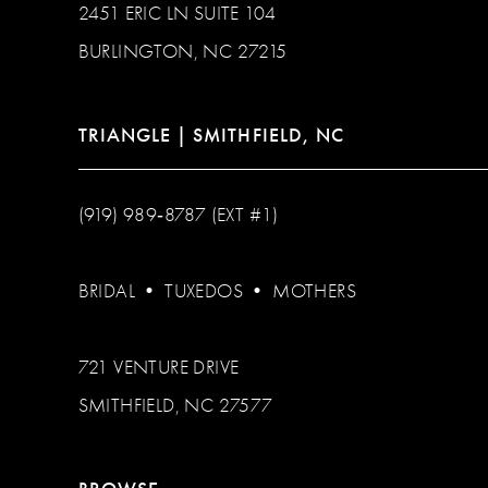
2451 ERIC LN SUITE 104
BURLINGTON, NC 27215
TRIANGLE | SMITHFIELD, NC
(919) 989‑8787 (EXT #1)
BRIDAL
•
TUXEDOS
•
MOTHERS
721 VENTURE DRIVE
SMITHFIELD, NC 27577