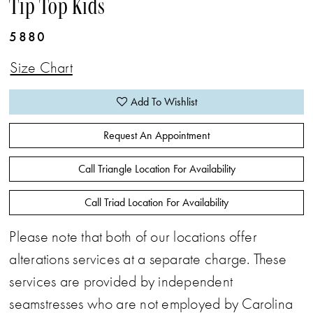
Tip Top Kids
5880
Size Chart
Add To Wishlist
Request An Appointment
Call Triangle Location For Availability
Call Triad Location For Availability
Please note that both of our locations offer
alterations services at a separate charge. These
services are provided by independent
seamstresses who are not employed by Carolina