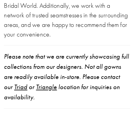
Bridal World. Additionally, we work with a
network of trusted seamstresses in the surrounding
areas, and we are happy to recommend them for
your convenience.
Please note that we are currently showcasing full
collections from our designers. Not all gowns
are readily available in-store. Please contact
our
Triad
or
Triangle
location for inquiries on
availability.