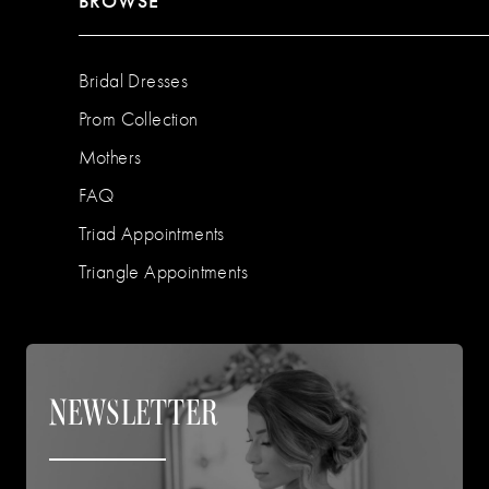
BROWSE
Bridal Dresses
Prom Collection
Mothers
FAQ
Triad Appointments
Triangle Appointments
NEWSLETTER