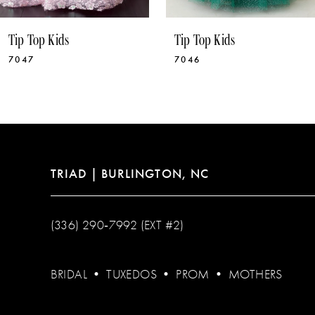
10
Tip Top Kids
Tip Top Kids
11
7046
7041
12
13
14
TRIAD | BURLINGTON, NC
(336) 290‑7992 (EXT #2)
BRIDAL
•
TUXEDOS
•
PROM
•
MOTHERS