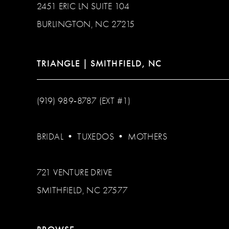
2451 ERIC LN SUITE 104
BURLINGTON, NC 27215
TRIANGLE | SMITHFIELD, NC
(919) 989‑8787 (EXT #1)
BRIDAL
•
TUXEDOS
•
MOTHERS
721 VENTURE DRIVE
SMITHFIELD, NC 27577