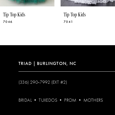
10
Tip Top Kids
Tip Top Kids
11
7041
5892
12
13
14
TRIAD | BURLINGTON, NC
(336) 290‑7992 (EXT #2)
BRIDAL
•
TUXEDOS
•
PROM
•
MOTHERS