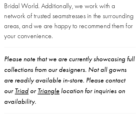
Bridal World. Additionally, we work with a
network of trusted seamstresses in the surrounding
areas, and we are happy to recommend them for
your convenience.
Please note that we are currently showcasing full
collections from our designers. Not all gowns
are readily available in-store. Please contact
our
Triad
or
Triangle
location for inquiries on
availability.