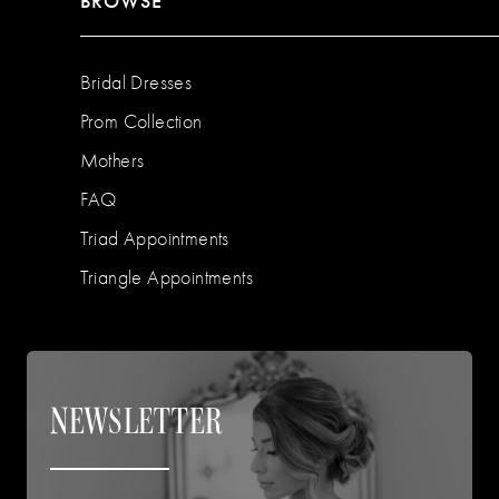
BROWSE
Bridal Dresses
Prom Collection
Mothers
FAQ
Triad Appointments
Triangle Appointments
NEWSLETTER