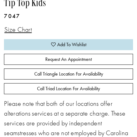
Tip Top Kids
7047
Size Chart
Add To Wishlist
Request An Appointment
Call Triangle Location For Availability
Call Triad Location For Availability
Please note that both of our locations offer
alterations services at a separate charge. These
services are provided by independent
seamstresses who are not employed by Carolina