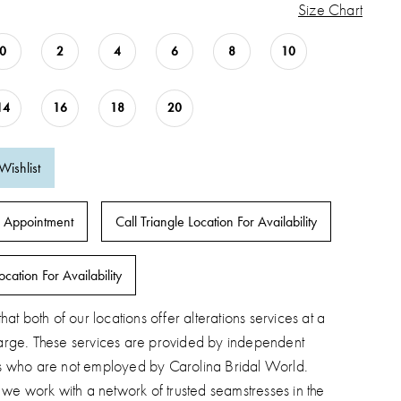
Size Chart
0
2
4
6
8
10
14
16
18
20
Wishlist
 Appointment
Call Triangle Location For Availability
ocation For Availability
hat both of our locations offer alterations services at a
arge. These services are provided by independent
s who are not employed by Carolina Bridal World.
, we work with a network of trusted seamstresses in the