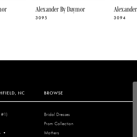
mor
Alexander By Daymor
Alexande
3095
3094
HFIELD, NC
BROWSE
 #1)
Bridal Dresses
Prom Collection
S
•
Mothers