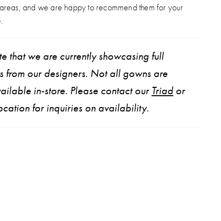
 areas, and we are happy to recommend them for your
.
e that we are currently showcasing full
ns from our designers. Not all gowns are
ailable in-store. Please contact our
Triad
or
ocation for inquiries on availability.