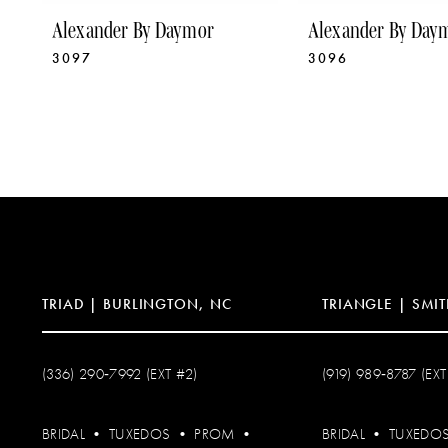
9
Alexander By Daymor
Alexander By Day
3097
3096
10
11
12
13
14
TRIAD | BURLINGTON, NC
TRIANGLE | SMIT
(336) 290‑7992 (EXT #2)
(919) 989‑8787 (EXT
BRIDAL
•
TUXEDOS
•
PROM
•
BRIDAL
•
TUXEDO