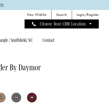
Y!
View Wishlist
Search
Login/Register
Choose Your CBW Location
angle | Smithfield, NC
Contact
der By Daymor
M
M
M