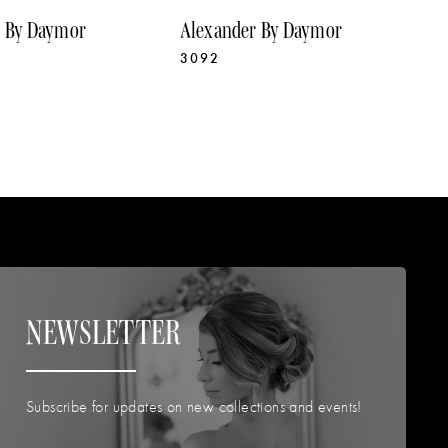
r By Daymor
Alexander By Daymor
A
3092
3
NEWSLETTER
Subscribe for updates on new collections and events!