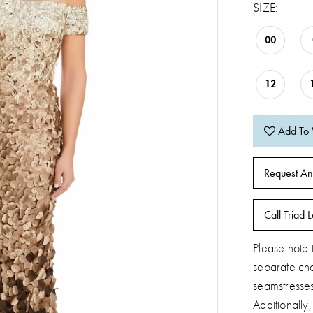
SIZE:
00
12
Add To 
Request An
Call Triad L
Please note t
separate ch
seamstresse
Additionally