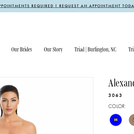
PPOINTMENTS REQUIRED | REQUEST AN APPOINTMENT TODA
Our Brides
Our Story
Triad | Burlington, NC
Tri
Alexan
3063
COLOR:
M