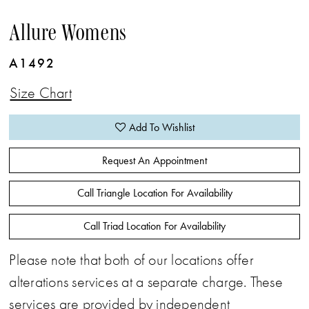
Allure Womens
A1492
Size Chart
Add To Wishlist
Request An Appointment
Call Triangle Location For Availability
Call Triad Location For Availability
Please note that both of our locations offer
alterations services at a separate charge. These
services are provided by independent