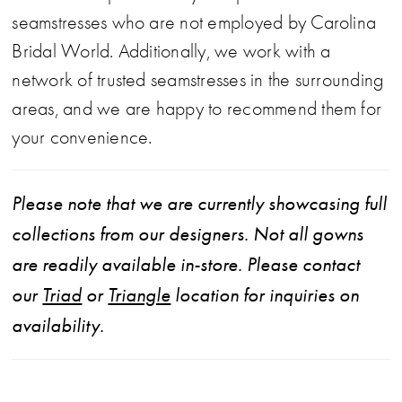
seamstresses who are not employed by Carolina
Bridal World. Additionally, we work with a
network of trusted seamstresses in the surrounding
areas, and we are happy to recommend them for
your convenience.
Please note that we are currently showcasing full
collections from our designers. Not all gowns
are readily available in-store. Please contact
our
Triad
or
Triangle
location for inquiries on
availability.