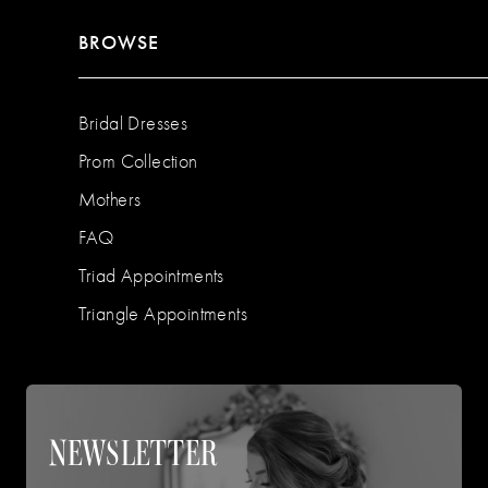
BROWSE
Bridal Dresses
Prom Collection
Mothers
FAQ
Triad Appointments
Triangle Appointments
NEWSLETTER