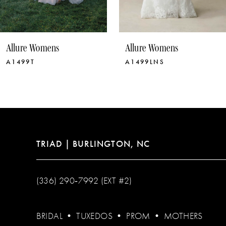
9
10
Allure Womens
Allure Womens
11
A1499LNS
A1499
12
13
14
TRIAD | BURLINGTON, NC
(336) 290‑7992 (EXT #2)
BRIDAL
•
TUXEDOS
•
PROM
•
MOTHERS