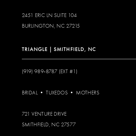
2451 ERIC LN SUITE 104
BURLINGTON, NC 27215
TRIANGLE | SMITHFIELD, NC
(919) 989‑8787 (EXT #1)
BRIDAL
•
TUXEDOS
•
MOTHERS
721 VENTURE DRIVE
SMITHFIELD, NC 27577