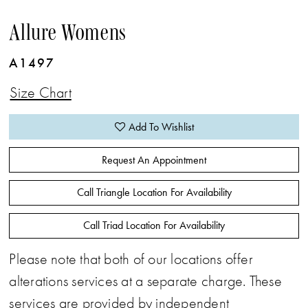
Allure Womens
A1497
Size Chart
Add To Wishlist
Request An Appointment
Call Triangle Location For Availability
Call Triad Location For Availability
Please note that both of our locations offer
alterations services at a separate charge. These
services are provided by independent