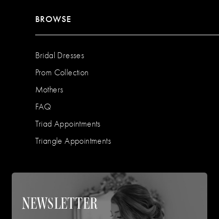
BROWSE
Bridal Dresses
Prom Collection
Mothers
FAQ
Triad Appointments
Triangle Appointments
NEWSLETTER