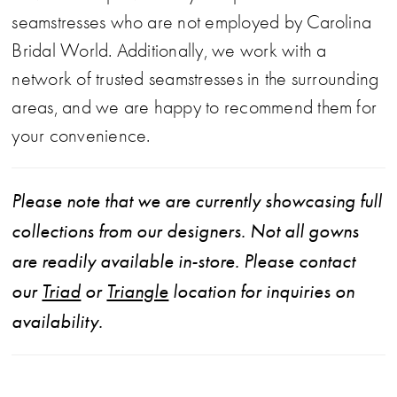
seamstresses who are not employed by Carolina
Bridal World. Additionally, we work with a
network of trusted seamstresses in the surrounding
areas, and we are happy to recommend them for
your convenience.
Please note that we are currently showcasing full
collections from our designers. Not all gowns
are readily available in-store. Please contact
our
Triad
or
Triangle
location for inquiries on
availability.