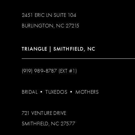
2451 ERIC LN SUITE 104
BURLINGTON, NC 27215
TRIANGLE | SMITHFIELD, NC
(919) 989‑8787 (EXT #1)
BRIDAL
•
TUXEDOS
•
MOTHERS
721 VENTURE DRIVE
SMITHFIELD, NC 27577