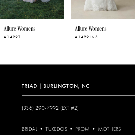
9
10
Allure Womens
Allure Womens
11
A1499LNS
A1499
12
13
14
TRIAD | BURLINGTON, NC
(336) 290‑7992 (EXT #2)
BRIDAL
•
TUXEDOS
•
PROM
•
MOTHERS