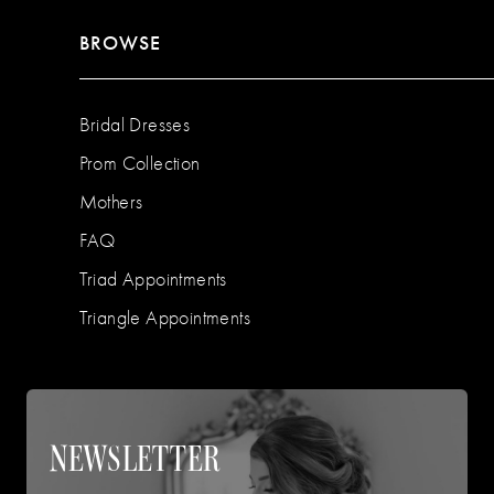
BROWSE
Bridal Dresses
Prom Collection
Mothers
FAQ
Triad Appointments
Triangle Appointments
NEWSLETTER