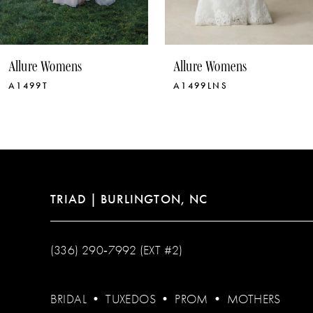
9
10
Allure Womens
Allure Womens
11
A1499LNS
A1499
12
13
14
TRIAD | BURLINGTON, NC
(336) 290‑7992 (EXT #2)
BRIDAL
•
TUXEDOS
•
PROM
•
MOTHERS