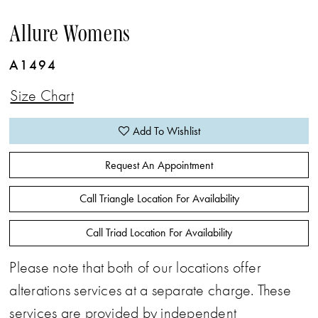
Allure Womens
A1494
Size Chart
Add To Wishlist
Request An Appointment
Call Triangle Location For Availability
Call Triad Location For Availability
Please note that both of our locations offer
alterations services at a separate charge. These
services are provided by independent