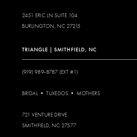
2451 ERIC LN SUITE 104
BURLINGTON, NC 27215
TRIANGLE | SMITHFIELD, NC
(919) 989‑8787 (EXT #1)
BRIDAL
•
TUXEDOS
•
MOTHERS
721 VENTURE DRIVE
SMITHFIELD, NC 27577