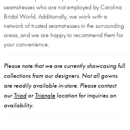
seamstresses who are not employed by Carolina
Bridal World. Additionally, we work with a
network of trusted seamstresses in the surrounding
areas, and we are happy to recommend them for
your convenience.
Please note that we are currently showcasing full
collections from our designers. Not all gowns
are readily available in-store. Please contact
our
Triad
or
Triangle
location for inquiries on
availability.