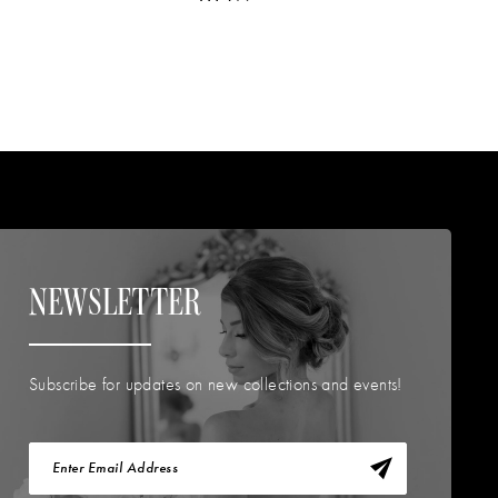
NEWSLETTER
Subscribe for updates on new collections and events!