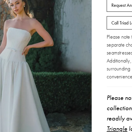
Request An
Call Triad L
Please note t
separate ch
seamstresse
Additionally
surrounding
convenience
Please not
collectio
readily av
Triangle
l