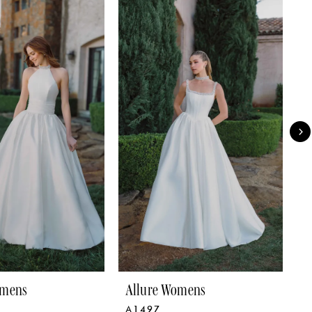
omens
Allure Womens
A
A1497
A