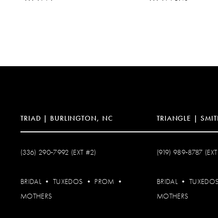
10
11
12
13
14
TRIAD | BURLINGTON, NC
TRIANGLE | SMIT
(336) 290‑7992 (EXT #2)
(919) 989‑8787 (EXT
BRIDAL
•
TUXEDOS
•
PROM
•
BRIDAL
•
TUXEDO
MOTHERS
MOTHERS