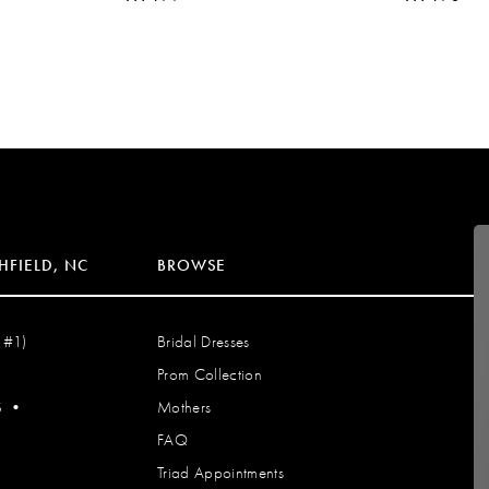
HFIELD, NC
BROWSE
 #1)
Bridal Dresses
Prom Collection
S
•
Mothers
FAQ
Triad Appointments