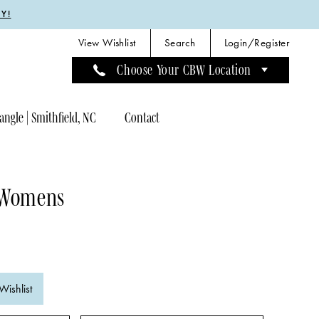
Y!
View Wishlist
Search
Login/Register
Choose Your CBW Location
angle | Smithfield, NC
Contact
 Womens
Wishlist