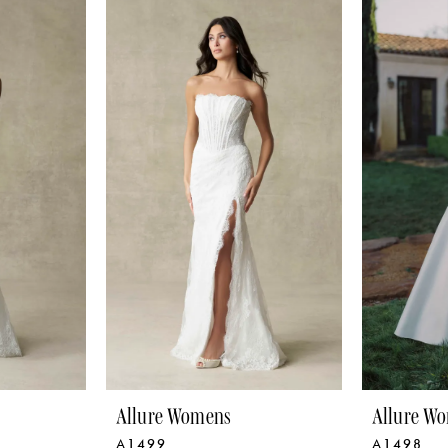
Allure Womens
Allure W
A1499
A1498