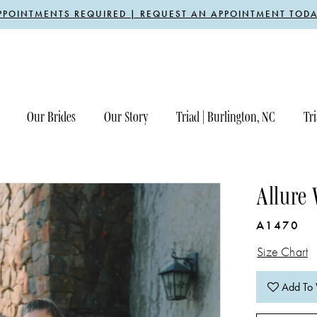
PPOINTMENTS REQUIRED | REQUEST AN APPOINTMENT TODA
Our Brides
Our Story
Triad | Burlington, NC
Tri
Allure
A1470
Size Chart
Add To 