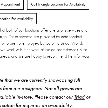
 Appointment
Call Triangle Location For Availability
ocation For Availability
hat both of our locations offer alterations services at a
arge. These services are provided by independent
s who are not employed by Carolina Bridal World.
, we work with a network of trusted seamstresses in the
 areas, and we are happy to recommend them for your
.
e that we are currently showcasing full
ns from our designers. Not all gowns are
ailable in-store. Please contact our
Triad
or
ocation for inquiries on availability.