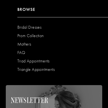
BROWSE
Bridal Dresses
Prom Collection
Mothers
FAQ
Triad Appointments
Triangle Appointments
NEWSLETTER