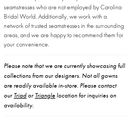
seamstresses who are not employed by Carolina
Bridal World. Additionally, we work with a
network of trusted seamstresses in the surrounding
areas, and we are happy to recommend them for
your convenience.
Please note that we are currently showcasing full
collections from our designers. Not all gowns
are readily available in-store. Please contact
our
Triad
or
Triangle
location for inquiries on
availability.