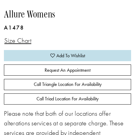
Allure Womens
A1478
Size Chart
Add To Wishlist
Request An Appointment
Call Triangle Location For Availability
Call Triad Location For Availability
Please note that both of our locations offer
alterations services at a separate charge. These
services are provided by independent