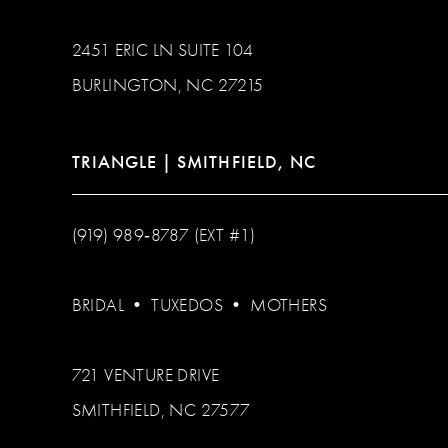
2451 ERIC LN SUITE 104
BURLINGTON, NC 27215
TRIANGLE | SMITHFIELD, NC
(919) 989‑8787 (EXT #1)
BRIDAL
•
TUXEDOS
•
MOTHERS
721 VENTURE DRIVE
SMITHFIELD, NC 27577