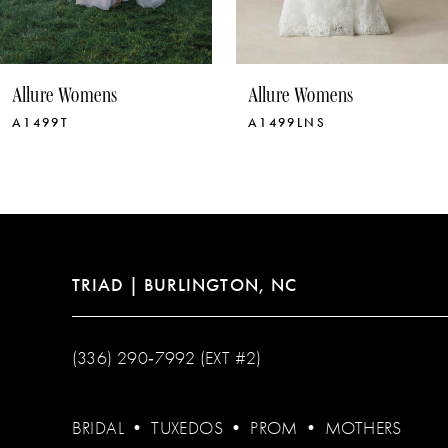
9
10
Allure Womens
Allure Womens
11
A1499LNS
A1499
12
13
14
TRIAD | BURLINGTON, NC
(336) 290‑7992 (EXT #2)
BRIDAL
•
TUXEDOS
•
PROM
•
MOTHERS