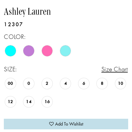
Ashley Lauren
12307
COLOR:
SIZE:
Size Chart
00
0
2
4
6
8
10
12
14
16
Add To Wishlist