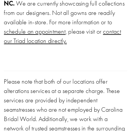
NC.
We are currently showcasing full collections
from our designers. Not all gowns are readily
available in-store. For more information or to
schedule an appointment
, please visit or
contact
our Triad location directly.
Please note that both of our locations offer
alterations services at a separate charge. These
services are provided by independent
seamstresses who are not employed by Carolina
Bridal World. Additionally, we work with a
network of trusted seamstresses in the surrounding