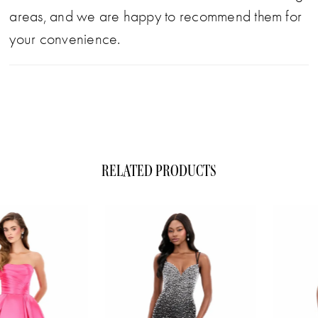
areas, and we are happy to recommend them for
your convenience.
RELATED PRODUCTS
ause Autoplay
evious Slide
xt Slide
0
Related
Skip
1
Products
to
Carousel
end
2
3
4