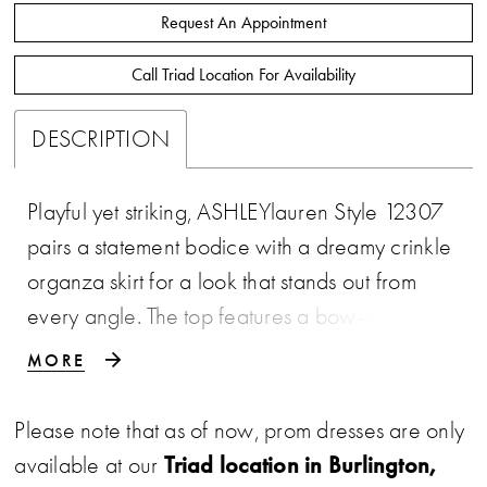
Request An Appointment
Call Triad Location For Availability
DESCRIPTION
Playful yet striking, ASHLEYlauren Style 12307
pairs a statement bodice with a dreamy crinkle
organza skirt for a look that stands out from
every angle. The top features a bow-inspired
sweetheart design with sheer corset detailing,
MORE
while the full high-low skirt adds movement and
dimension. This gown is perfect for the fashion-
Please note that as of now, prom dresses are only
forward girl who wants both softness and edge.
Triad location in Burlington,
available at our