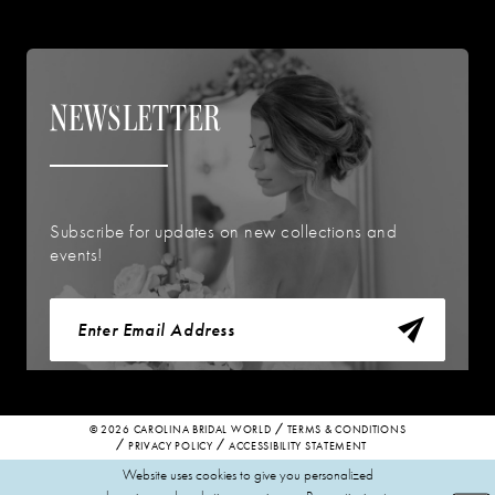
NEWSLETTER
Subscribe for updates on new collections and
events!
© 2026 CAROLINA BRIDAL WORLD
TERMS & CONDITIONS
PRIVACY POLICY
ACCESSIBILITY STATEMENT
Website uses cookies to give you personalized