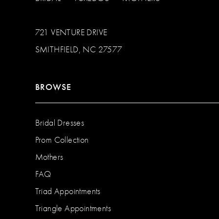
721 VENTURE DRIVE
SMITHFIELD, NC 27577
BROWSE
Bridal Dresses
Prom Collection
Mothers
FAQ
Triad Appointments
Triangle Appointments