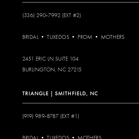
(336) 290‑7992 (EXT #2)
BRIDAL
•
TUXEDOS
•
PROM
•
MOTHERS
2451 ERIC LN SUITE 104
BURLINGTON, NC 27215
TRIANGLE | SMITHFIELD, NC
(919) 989‑8787 (EXT #1)
BRIDAL
•
TUXEDOS
•
MOTHERS