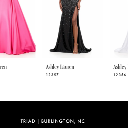
5
6
7
8
9
10
Ashley Lauren
Ashley Lauren
11
12357
12356
12
13
14
TRIAD | BURLINGTON, NC