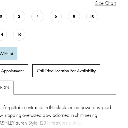
Size Chart
0
2
4
6
8
10
14
16
Wishlist
 Appointment
Call Triad Location For Availability
TION
nforgettable entrance in this sleek jersey gown designed
ow-stopping oversized bow adorned in shimmering
SHLEYlauren Style 12311 features a strapless fitted