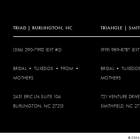
14
TRIAD | BURLINGTON, NC
TRIANGLE | SMIT
(336) 290‑7992 (EXT #2)
(919) 989‑8787 (EXT
BRIDAL
•
TUXEDOS
•
PROM
•
BRIDAL
•
TUXEDO
MOTHERS
MOTHERS
2451 ERIC LN SUITE 104
721 VENTURE DRIVE
BURLINGTON, NC 27215
SMITHFIELD, NC 2
© 2026