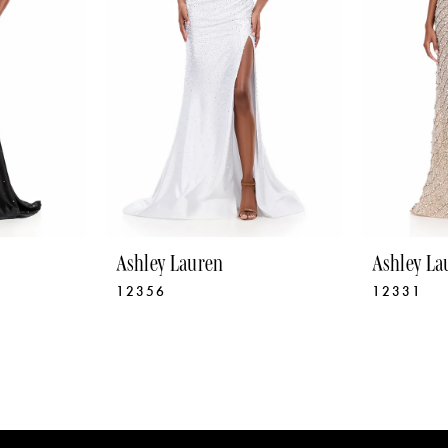
Ashley Lauren
Ashley La
12356
12331