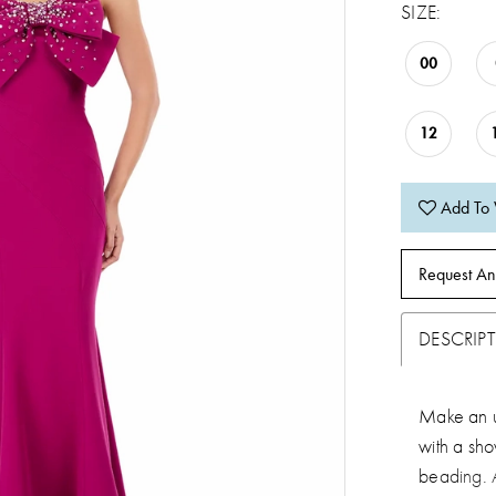
SIZE:
00
12
Add To 
Request An
DESCRIP
Make an u
with a sh
beading. A