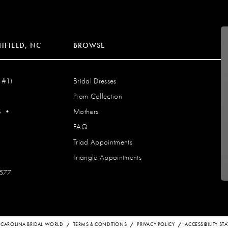
HFIELD, NC
BROWSE
 #1)
Bridal Dresses
Prom Collection
S
•
Mothers
FAQ
Triad Appointments
Triangle Appointments
7577
 CAROLINA BRIDAL WORLD
TERMS & CONDITIONS
PRIVACY POLICY
ACCESSIBILITY S