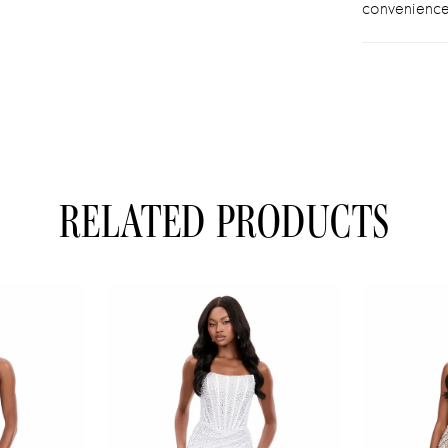
convenience
RELATED PRODUCTS