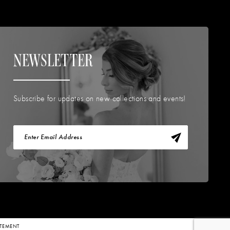
NEWSLETTER
Subscribe for updates on new collections and events!
TATEMENT