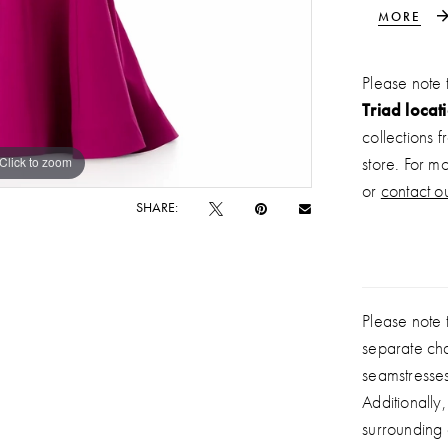
silhouette 
MORE
adds a ref
gown is pe
Please note 
shape.
Triad locat
collections 
Click to zoom
Click to zoom
store. For m
or
contact ou
SHARE:
Please note t
separate ch
seamstresse
Additionally
surrounding