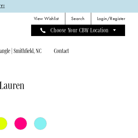
Y!
View Wishlist
Search
Login/Register
Choose Your CBW Location
angle | Smithfield, NC
Contact
 Lauren