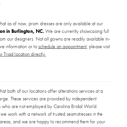
that hugs the figure beautifully, while the soft sweep train
ined, elegant finish. Bold, playful, and glamorous, this
rfect for anyone wanting a modern twist on a classic
that as of now, prom dresses are only available at our
ion in Burlington, NC.
We are currently showcasing full
from our designers. Not all gowns are readily available in-
ore information or to
schedule an appointment
, please visit
r Triad location directly.
hat both of our locations offer alterations services at a
arge. These services are provided by independent
s who are not employed by Carolina Bridal World.
, we work with a network of trusted seamstresses in the
 areas, and we are happy to recommend them for your