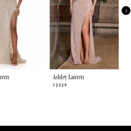
uren
Ashley Lauren
A
12329
1