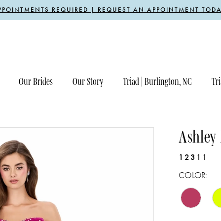
PPOINTMENTS REQUIRED | REQUEST AN APPOINTMENT TODA
Our Brides
Our Story
Triad | Burlington, NC
Tri
Ashley
12311
COLOR: