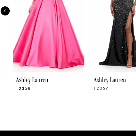
4
5
6
7
8
9
Ashley Lauren
Ashley Lauren
12358
12357
10
11
12
13