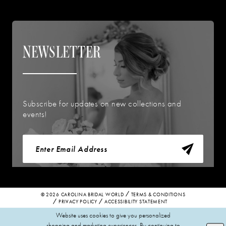
NEWSLETTER
Subscribe for updates on new collections and
events!
© 2026 CAROLINA BRIDAL WORLD
TERMS & CONDITIONS
PRIVACY POLICY
ACCESSIBILITY STATEMENT
Website uses cookies to give you personalized
shopping and marketing experiences. By continuing to