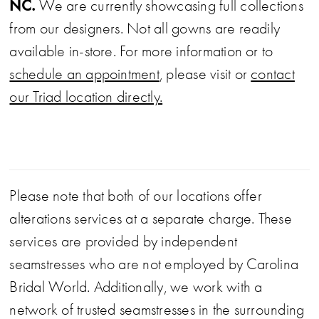
NC.
We are currently showcasing full collections
from our designers. Not all gowns are readily
available in-store. For more information or to
schedule an appointment
, please visit or
contact
our Triad location directly.
Please note that both of our locations offer
alterations services at a separate charge. These
services are provided by independent
seamstresses who are not employed by Carolina
Bridal World. Additionally, we work with a
network of trusted seamstresses in the surrounding