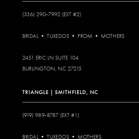
(336) 290‑7992 (EXT #2)
BRIDAL
•
TUXEDOS
•
PROM
•
MOTHERS
2451 ERIC LN SUITE 104
BURLINGTON, NC 27215
TRIANGLE | SMITHFIELD, NC
(919) 989‑8787 (EXT #1)
BRIDAL
•
TUXEDOS
•
MOTHERS