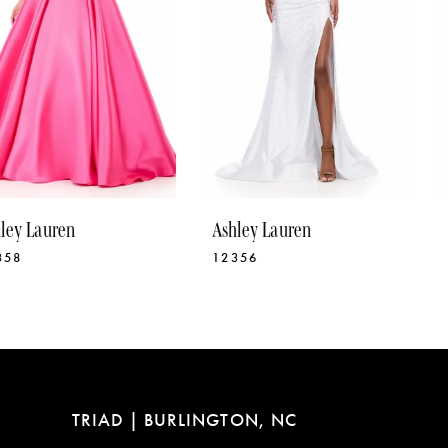
5
6
7
8
9
10
Ashley Lauren
Ashley Lauren
11
12356
12331
12
13
14
TRIAD | BURLINGTON, NC