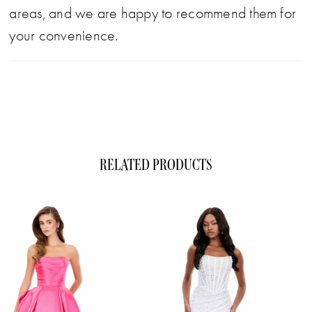
areas, and we are happy to recommend them for
your convenience.
RELATED PRODUCTS
ause Autoplay
evious Slide
xt Slide
0
Related
Skip
1
Products
to
Carousel
end
2
3
4