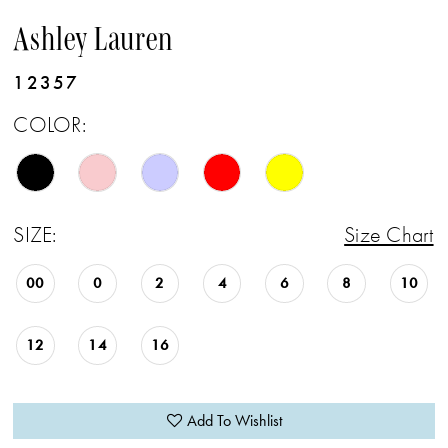
Ashley Lauren
12357
COLOR:
SIZE:
Size Chart
00
0
2
4
6
8
10
12
14
16
Add To Wishlist