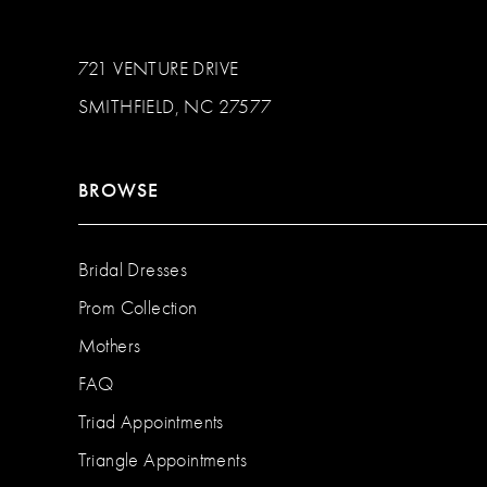
721 VENTURE DRIVE
SMITHFIELD, NC 27577
BROWSE
Bridal Dresses
Prom Collection
Mothers
FAQ
Triad Appointments
Triangle Appointments