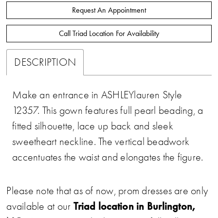
Request An Appointment
Call Triad Location For Availability
DESCRIPTION
Make an entrance in ASHLEYlauren Style
12357. This gown features full pearl beading, a
fitted silhouette, lace up back and sleek
sweetheart neckline. The vertical beadwork
accentuates the waist and elongates the figure.
Please note that as of now, prom dresses are only
Triad location in Burlington,
available at our