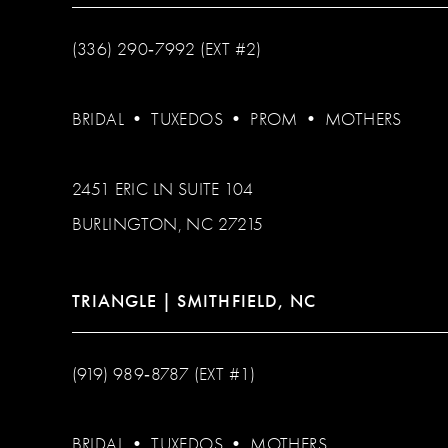
(336) 290‑7992 (EXT #2)
BRIDAL
•
TUXEDOS
•
PROM
•
MOTHERS
2451 ERIC LN SUITE 104
BURLINGTON, NC 27215
TRIANGLE | SMITHFIELD, NC
(919) 989‑8787 (EXT #1)
BRIDAL
•
TUXEDOS
•
MOTHERS