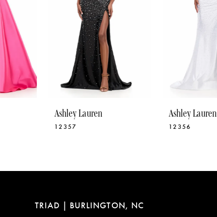
5
6
7
8
9
10
Ashley Lauren
Ashley Lauren
11
12357
12356
12
13
14
TRIAD | BURLINGTON, NC