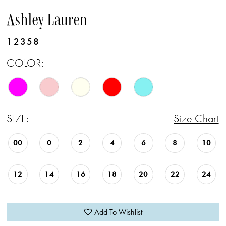
Ashley Lauren
12358
COLOR:
SIZE:
Size Chart
00
0
2
4
6
8
10
12
14
16
18
20
22
24
Add To Wishlist