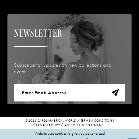
NEWSLETTER
Subscribe for updates on new collections and
events!
© 2026 CAROLINA BRIDAL WORLD
TERMS & CONDITIONS
PRIVACY POLICY
ACCESSIBILITY STATEMENT
Website uses cookies to give you personalized