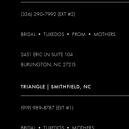
(336) 290‑7992 (EXT #2)
BRIDAL
•
TUXEDOS
•
PROM
•
MOTHERS
2451 ERIC LN SUITE 104
BURLINGTON, NC 27215
TRIANGLE | SMITHFIELD, NC
(919) 989‑8787 (EXT #1)
BRIDAL
•
TUXEDOS
•
MOTHERS