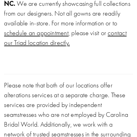
NC.
We are currently showcasing full collections
from our designers. Not all gowns are readily
available in-store. For more information or to
schedule an appointment
, please visit or
contact
our Triad location directly.
Please note that both of our locations offer
alterations services at a separate charge. These
services are provided by independent
seamstresses who are not employed by Carolina
Bridal World. Additionally, we work with a
network of trusted seamstresses in the surrounding