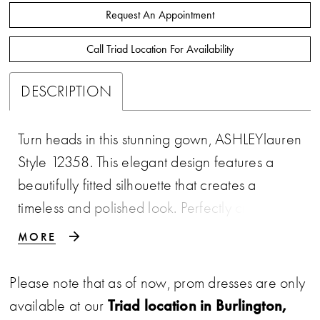
Request An Appointment
Call Triad Location For Availability
DESCRIPTION
Turn heads in this stunning gown, ASHLEYlauren
Style 12358. This elegant design features a
beautifully fitted silhouette that creates a
timeless and polished look. Perfectly crafted for
a sophisticated finish, this gown is ideal for
MORE
making a statement at any formal event.
Please note that as of now, prom dresses are only
Triad location in Burlington,
available at our