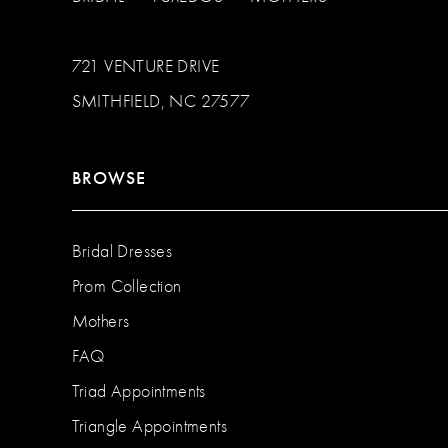
721 VENTURE DRIVE
SMITHFIELD, NC 27577
BROWSE
Bridal Dresses
Prom Collection
Mothers
FAQ
Triad Appointments
Triangle Appointments