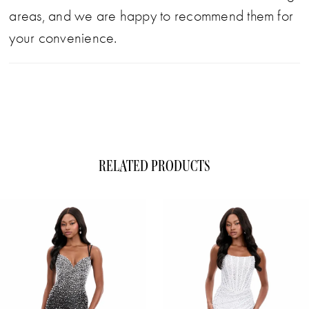
areas, and we are happy to recommend them for
your convenience.
RELATED PRODUCTS
ause Autoplay
evious Slide
xt Slide
0
Related
Skip
1
Products
to
Carousel
end
2
3
4