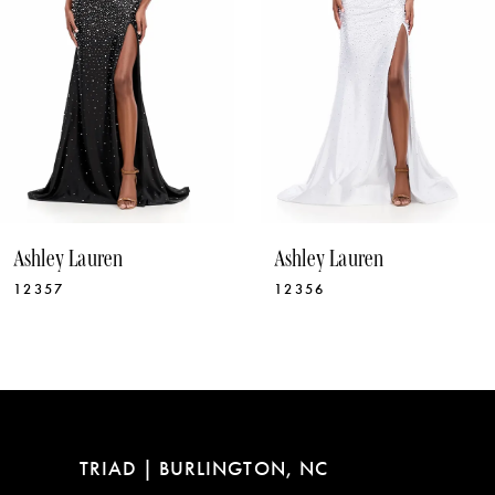
5
6
7
8
9
10
Ashley Lauren
Ashley Lauren
11
12356
12331
12
13
14
TRIAD | BURLINGTON, NC