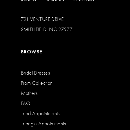
721 VENTURE DRIVE
SMITHFIELD, NC 27577
BROWSE
Bridal Dresses
Prom Collection
Mothers
FAQ
Triad Appointments
Triangle Appointments