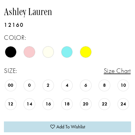
Ashley Lauren
12160
COLOR:
SIZE:
Size Chart
00
0
2
4
6
8
10
12
14
16
18
20
22
24
Add To Wishlist