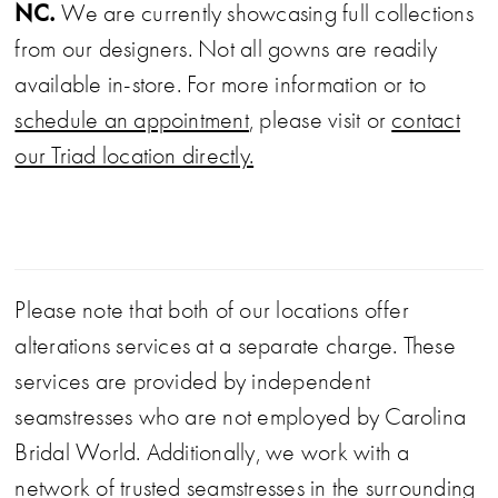
formal event.
NC.
We are currently showcasing full collections
from our designers. Not all gowns are readily
available in-store. For more information or to
schedule an appointment
, please visit or
contact
our Triad location directly.
Please note that both of our locations offer
alterations services at a separate charge. These
services are provided by independent
seamstresses who are not employed by Carolina
Bridal World. Additionally, we work with a
network of trusted seamstresses in the surrounding