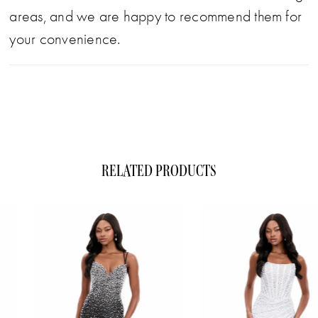
areas, and we are happy to recommend them for
your convenience.
RELATED PRODUCTS
ause Autoplay
evious Slide
xt Slide
0
Related
Skip
1
Products
to
Carousel
end
2
3
4