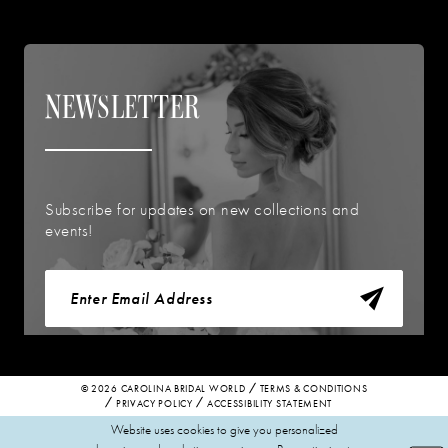
NEWSLETTER
Subscribe for updates on new collections and
events!
© 2026 CAROLINA BRIDAL WORLD
TERMS & CONDITIONS
PRIVACY POLICY
ACCESSIBILITY STATEMENT
Website uses cookies to give you personalized