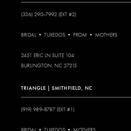
(336) 290‑7992 (EXT #2)
BRIDAL
•
TUXEDOS
•
PROM
•
MOTHERS
2451 ERIC LN SUITE 104
BURLINGTON, NC 27215
TRIANGLE | SMITHFIELD, NC
(919) 989‑8787 (EXT #1)
BRIDAL
•
TUXEDOS
•
MOTHERS