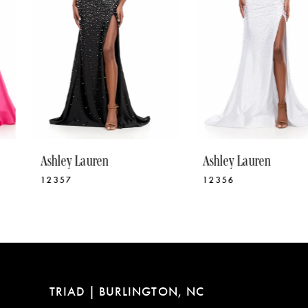
5
6
7
8
9
10
Ashley Lauren
Ashley Lauren
11
12357
12356
12
13
14
TRIAD | BURLINGTON, NC