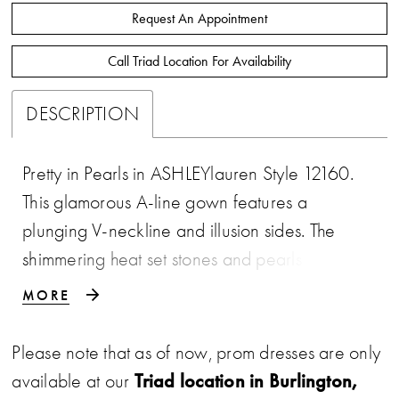
Request An Appointment
Call Triad Location For Availability
DESCRIPTION
Pretty in Pearls in ASHLEYlauren Style 12160.
This glamorous A-line gown features a
plunging V-neckline and illusion sides. The
shimmering heat set stones and pearls that
catch the light beautifully. The fitted bodice
MORE
flows effortlessly into a full Mikado skirt with a
sweep train, creating a show-stopping
Please note that as of now, prom dresses are only
silhouette perfect for pageant, prom, or any
Triad location in Burlington,
available at our