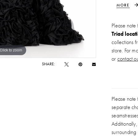
to a volum
MORE
showstopp
event.
Please note 
Triad locat
collections 
Click to zoom
Click to zoom
store. For m
or
contact ou
SHARE:
Please note t
separate ch
seamstresse
Additionally
surrounding