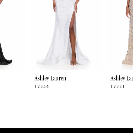
Ashley Lauren
Ashley La
12356
12331