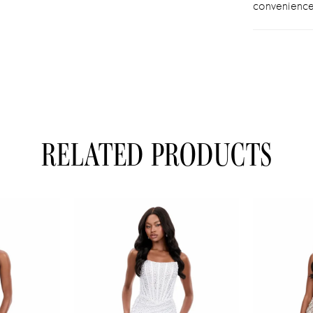
convenience
RELATED PRODUCTS