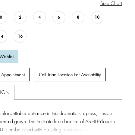
Size Chart
0
2
4
6
8
10
14
16
Wishlist
 Appointment
Call Triad Location For Availability
TION
forgettable entrance in this dramatic strapless, illusion
rmaid gown. The intricate lace bodice of ASHLEYlauren
70 is embellished with dazzling beadwork and gives way