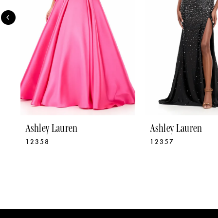
4
5
6
7
8
9
Ashley Lauren
Ashley Lauren
12358
12357
10
11
12
13