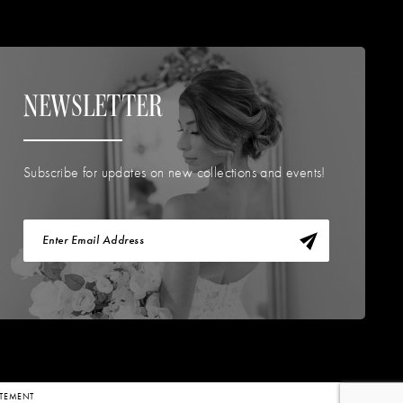
NEWSLETTER
Subscribe for updates on new collections and events!
TATEMENT