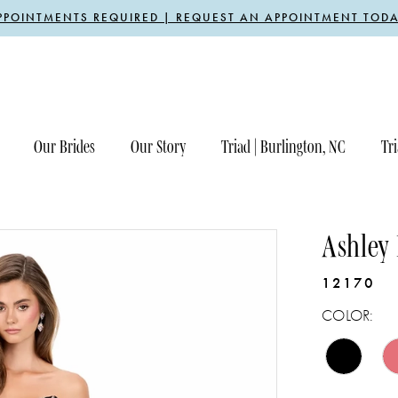
PPOINTMENTS REQUIRED | REQUEST AN APPOINTMENT TODA
Our Brides
Our Story
Triad | Burlington, NC
Tri
Ashley
12170
COLOR: