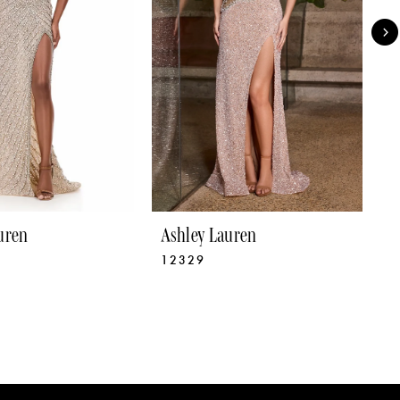
uren
Ashley Lauren
A
12329
1