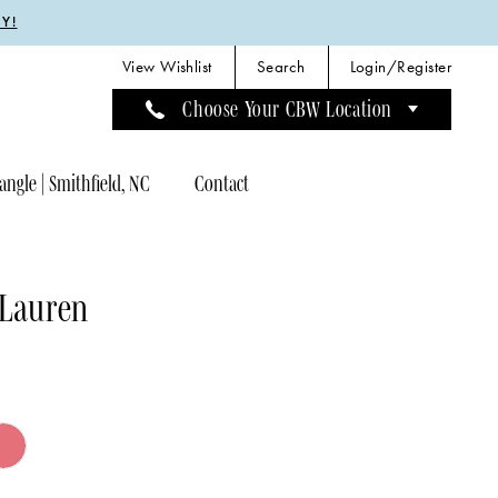
Y!
View Wishlist
Search
Login/Register
Choose Your CBW Location
angle | Smithfield, NC
Contact
 Lauren