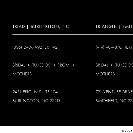
14
TRIAD | BURLINGTON, NC
TRIANGLE | SMIT
(336) 290‑7992 (EXT #2)
(919) 989‑8787 (EXT
BRIDAL
•
TUXEDOS
•
PROM
•
BRIDAL
•
TUXEDO
MOTHERS
MOTHERS
2451 ERIC LN SUITE 104
721 VENTURE DRIVE
BURLINGTON, NC 27215
SMITHFIELD, NC 2
© 2026