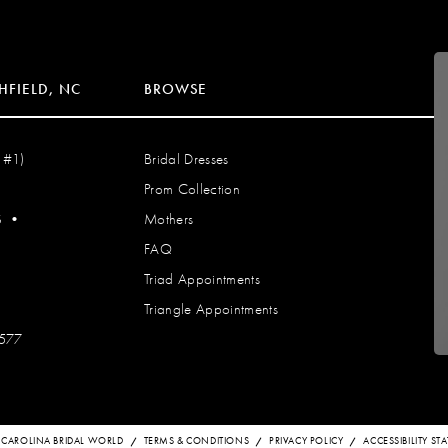
HFIELD, NC
BROWSE
 #1)
Bridal Dresses
Prom Collection
S
•
Mothers
FAQ
Triad Appointments
Triangle Appointments
7577
 CAROLINA BRIDAL WORLD
TERMS & CONDITIONS
PRIVACY POLICY
ACCESSIBILITY S