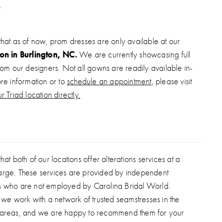
inous organza rosette skirt. This gown is the ultimate
er—perfect for pageants, galas, or any high-fashion
that as of now, prom dresses are only available at our
ion in Burlington, NC.
We are currently showcasing full
from our designers. Not all gowns are readily available in-
ore information or to
schedule an appointment
, please visit
r Triad location directly.
hat both of our locations offer alterations services at a
arge. These services are provided by independent
s who are not employed by Carolina Bridal World.
, we work with a network of trusted seamstresses in the
 areas, and we are happy to recommend them for your