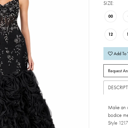
SIZE:
00
12
Add To 
Request An
DESCRIP
Make an un
bodice me
Style 121