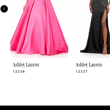
4
5
6
7
8
9
Ashley Lauren
Ashley Lauren
12358
12357
10
11
12
13