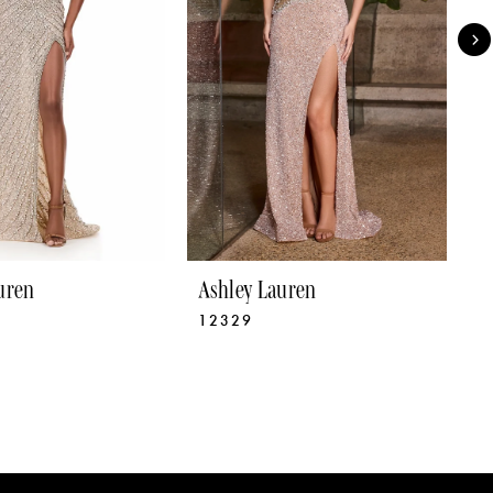
uren
Ashley Lauren
A
12329
1