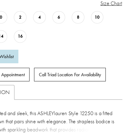
Size Chart
0
2
4
6
8
10
14
16
Wishlist
 Appointment
Call Triad Location For Availability
TION
ted and sleek, this ASHLEYlauren Style 12250 is a fitted
n that pairs shine with elegance. The strapless bodice is
ith sparkling beadwork that provides radiant dimension,