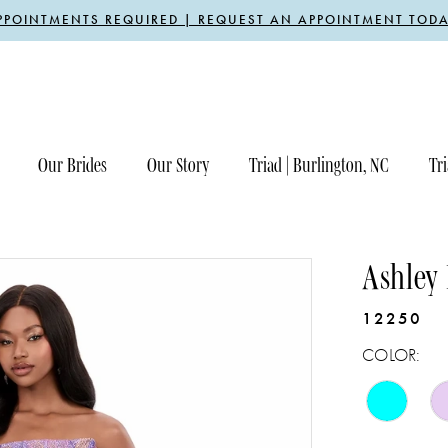
PPOINTMENTS REQUIRED | REQUEST AN APPOINTMENT TODA
Our Brides
Our Story
Triad | Burlington, NC
Tri
Ashley
12250
COLOR: