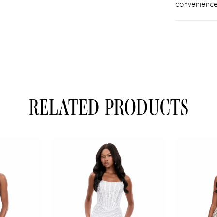
convenience
RELATED PRODUCTS