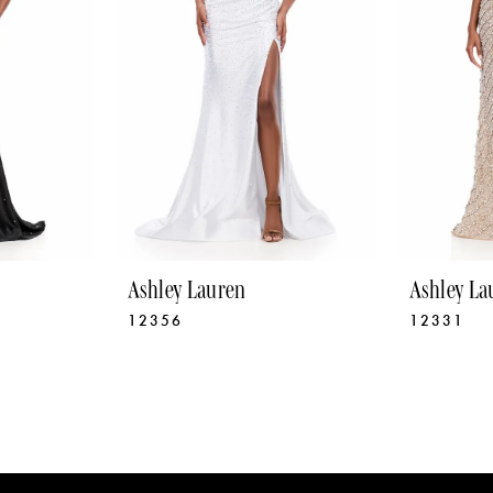
Ashley Lauren
Ashley La
12356
12331