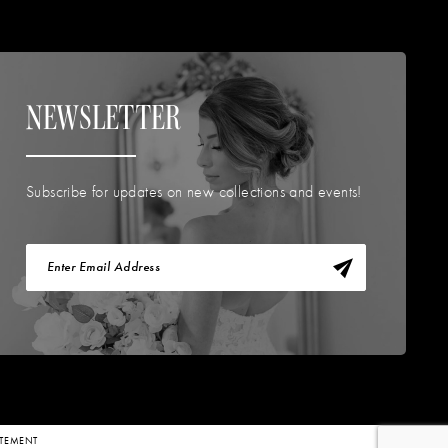
NEWSLETTER
Subscribe for updates on new collections and events!
TATEMENT