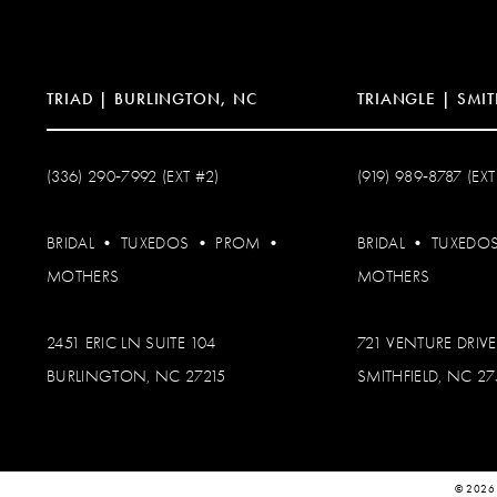
14
TRIAD | BURLINGTON, NC
TRIANGLE | SMIT
(336) 290‑7992 (EXT #2)
(919) 989‑8787 (EXT
BRIDAL
•
TUXEDOS
•
PROM
•
BRIDAL
•
TUXEDO
MOTHERS
MOTHERS
2451 ERIC LN SUITE 104
721 VENTURE DRIVE
BURLINGTON, NC 27215
SMITHFIELD, NC 2
© 2026