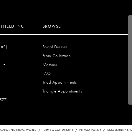
HFIELD, NC
BROWSE
 #1)
Bridal Dresses
Prom Collection
S
•
Mothers
FAQ
Triad Appointments
Triangle Appointments
7577
 CAROLINA BRIDAL WORLD
TERMS & CONDITIONS
PRIVACY POLICY
ACCESSIBILITY S