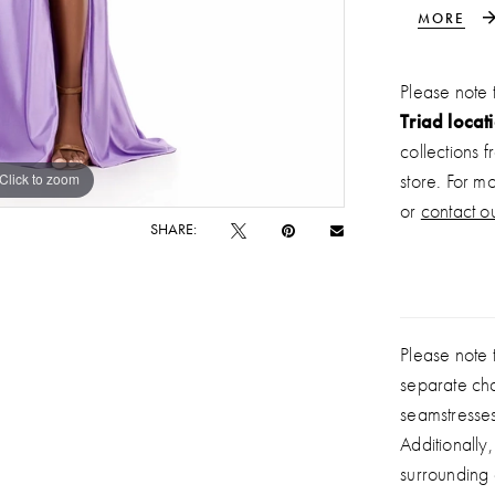
while the 
MORE
allure. De
without sa
Please note 
moments.
Triad locat
collections 
Click to zoom
Click to zoom
store. For m
or
contact ou
SHARE:
Please note t
separate ch
seamstresse
Additionally
surrounding