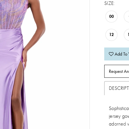
SIZE:
00
12
Add To 
Request An
DESCRIP
Sophistica
jersey gow
adorned w