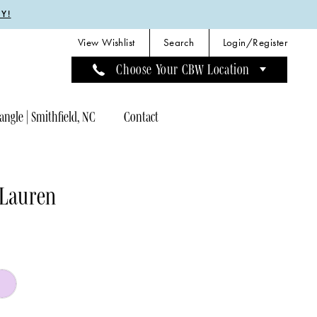
Y!
View Wishlist
Search
Login/Register
Choose Your CBW Location
angle | Smithfield, NC
Contact
 Lauren