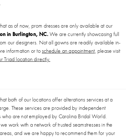
straight skirt features a thigh-high slit for movement and
signed in a stretch shimmer finish, this gown offers comfort
crificing glam—perfect for standout stage or evening
that as of now, prom dresses are only available at our
ion in Burlington, NC.
We are currently showcasing full
from our designers. Not all gowns are readily available in-
ore information or to
schedule an appointment
, please visit
r Triad location directly.
hat both of our locations offer alterations services at a
arge. These services are provided by independent
s who are not employed by Carolina Bridal World.
, we work with a network of trusted seamstresses in the
 areas, and we are happy to recommend them for your