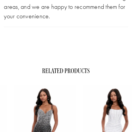
areas, and we are happy to recommend them for
your convenience.
RELATED PRODUCTS
ause Autoplay
evious Slide
xt Slide
0
Related
Skip
1
Products
to
Carousel
end
2
3
4