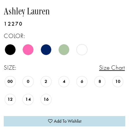
Ashley Lauren
12270
COLOR:
SIZE:
Size Chart
00
0
2
4
6
8
10
12
14
16
Add To Wishlist