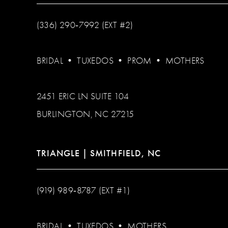
(336) 290‑7992 (EXT #2)
BRIDAL
•
TUXEDOS
•
PROM
•
MOTHERS
2451 ERIC LN SUITE 104
BURLINGTON, NC 27215
TRIANGLE | SMITHFIELD, NC
(919) 989‑8787 (EXT #1)
BRIDAL
•
TUXEDOS
•
MOTHERS