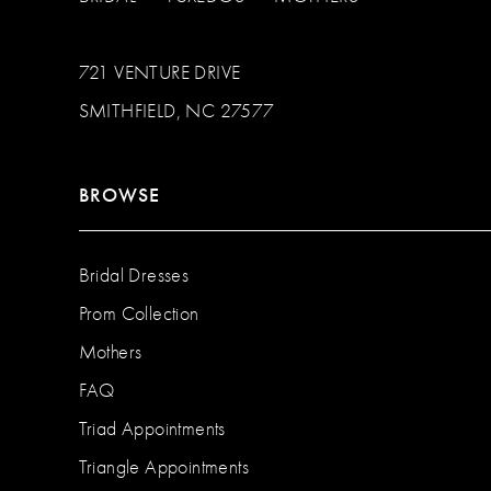
721 VENTURE DRIVE
SMITHFIELD, NC 27577
BROWSE
Bridal Dresses
Prom Collection
Mothers
FAQ
Triad Appointments
Triangle Appointments