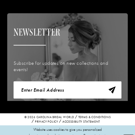
NEWSLETTER
Subscribe for updates on new collections and
events!
© 2026 CAROLINA BRIDAL WORLD
TERMS & CONDITIONS
PRIVACY POLICY
ACCESSIBILITY STATEMENT
Website uses cookies to give you personalized