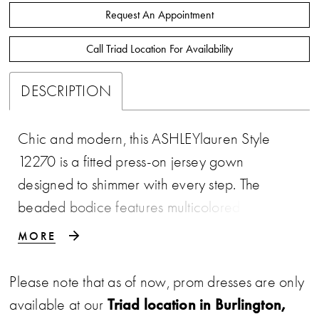
Request An Appointment
Call Triad Location For Availability
DESCRIPTION
Chic and modern, this ASHLEYlauren Style
12270 is a fitted press-on jersey gown
designed to shimmer with every step. The
beaded bodice features multicolored stones
arranged in a radiant pattern that draws the
MORE
eye, while thin straps frame the neckline with
subtle elegance. The sleek skirt drapes
Please note that as of now, prom dresses are only
smoothly over the figure and includes a thigh-
Triad location in Burlington,
available at our