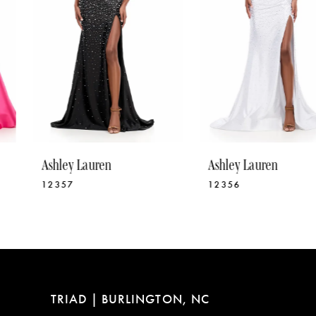
5
6
7
8
9
10
Ashley Lauren
Ashley Lauren
11
12357
12356
12
13
14
TRIAD | BURLINGTON, NC