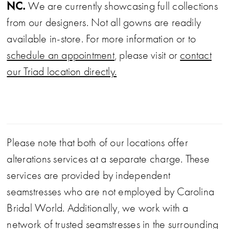
high slit for movement and a touch of drama.
NC.
We are currently showcasing full collections
This gown blends playful sparkle with
from our designers. Not all gowns are readily
sophisticated simplicity.
available in-store. For more information or to
schedule an appointment
, please visit or
contact
our Triad location directly.
Please note that both of our locations offer
alterations services at a separate charge. These
services are provided by independent
seamstresses who are not employed by Carolina
Bridal World. Additionally, we work with a
network of trusted seamstresses in the surrounding