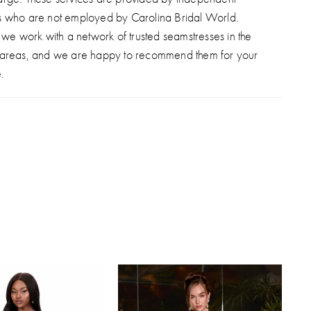
s who are not employed by Carolina Bridal World.
, we work with a network of trusted seamstresses in the
 areas, and we are happy to recommend them for your
.