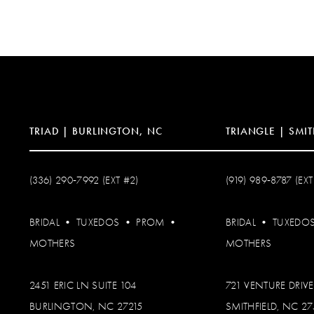
12
13
14
TRIAD | BURLINGTON, NC
TRIANGLE | SMIT
(336) 290‑7992 (EXT #2)
(919) 989‑8787 (EXT
BRIDAL
•
TUXEDOS
•
PROM
•
BRIDAL
•
TUXEDO
MOTHERS
MOTHERS
2451 ERIC LN SUITE 104
721 VENTURE DRIVE
BURLINGTON, NC 27215
SMITHFIELD, NC 2