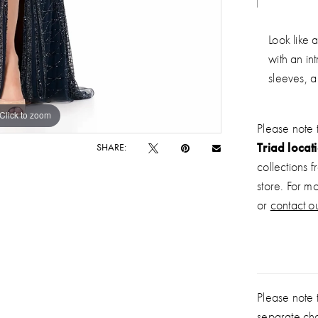
Look like 
with an in
sleeves, a
Click to zoom
Click to zoom
Please note 
Triad locat
SHARE:
collections 
store. For m
or
contact ou
Please note t
separate ch