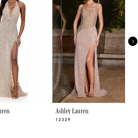
uren
Ashley Lauren
A
12329
1