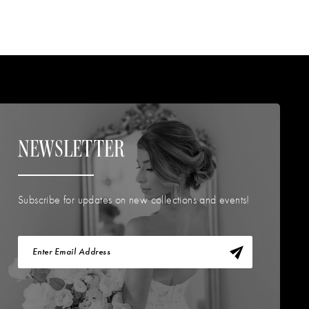
NEWSLETTER
Subscribe for updates on new collections and events!