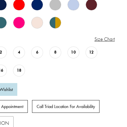
Size Chart
2
4
6
8
10
12
16
18
Wishlist
 Appointment
Call Triad Location For Availability
TION