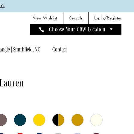
Y!
View Wishlist
Search
Login/Register
Choose Your CBW Location
angle | Smithfield, NC
Contact
 Lauren