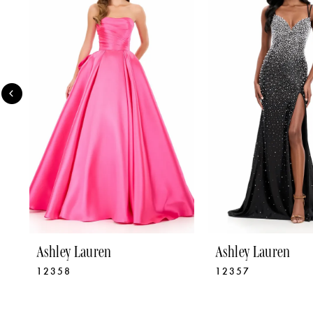
2
3
4
5
6
7
8
9
Ashley Lauren
Ashley Lauren
12358
12357
10
11