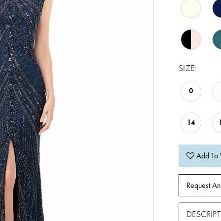
SIZE:
0
14
Add To 
Request An
DESCRIP