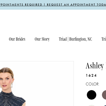
PPOINTMENTS REQUIRED | REQUEST AN APPOINTMENT TODA
Our Brides
Our Story
Triad | Burlington, NC
Tri
Ashley
1624
COLOR: