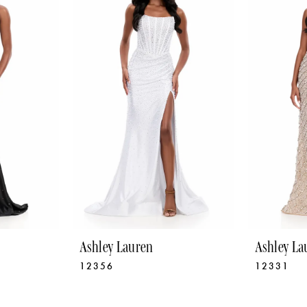
Ashley Lauren
Ashley La
12356
12331