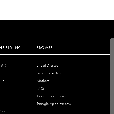
HFIELD, NC
BROWSE
 #1)
Bridal Dresses
Prom Collection
S
•
Mothers
FAQ
Triad Appointments
Triangle Appointments
7577