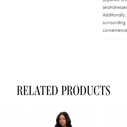
seamstresse
Additionally
surrounding
convenience
RELATED PRODUCTS