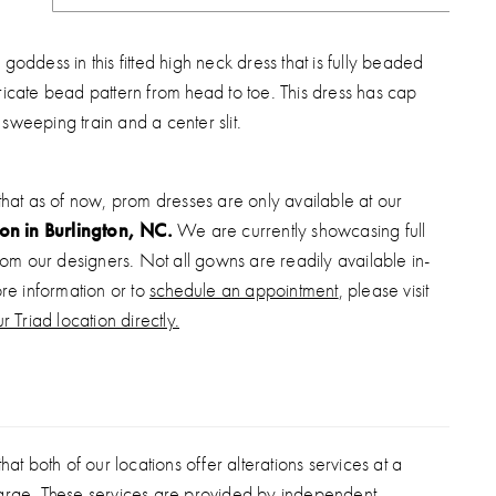
a goddess in this fitted high neck dress that is fully beaded
tricate bead pattern from head to toe. This dress has cap
 sweeping train and a center slit.
that as of now, prom dresses are only available at our
ion in Burlington, NC.
We are currently showcasing full
from our designers. Not all gowns are readily available in-
ore information or to
schedule an appointment
, please visit
r Triad location directly.
hat both of our locations offer alterations services at a
arge. These services are provided by independent