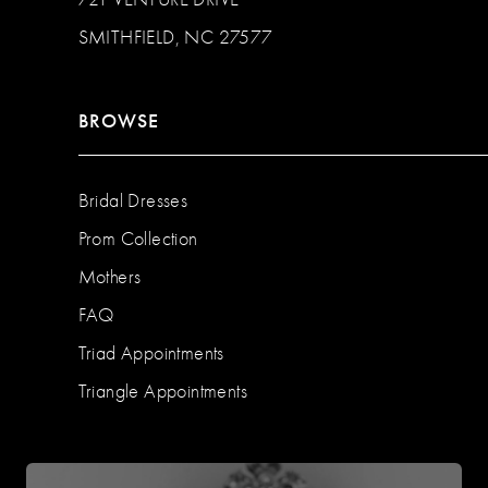
SMITHFIELD, NC 27577
BROWSE
Bridal Dresses
Prom Collection
Mothers
FAQ
Triad Appointments
Triangle Appointments