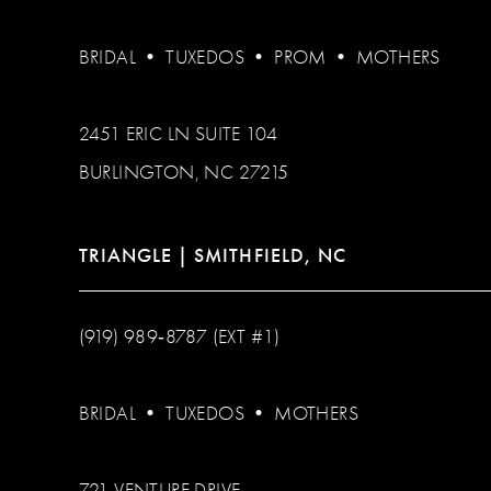
BRIDAL
•
TUXEDOS
•
PROM
•
MOTHERS
2451 ERIC LN SUITE 104
BURLINGTON, NC 27215
TRIANGLE | SMITHFIELD, NC
(919) 989‑8787 (EXT #1)
BRIDAL
•
TUXEDOS
•
MOTHERS
721 VENTURE DRIVE