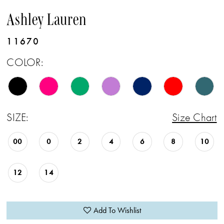
Ashley Lauren
11670
COLOR:
SIZE:
Size Chart
00
0
2
4
6
8
10
12
14
Add To Wishlist