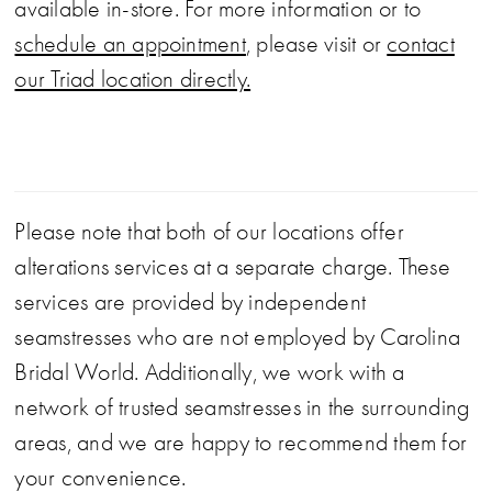
available in-store. For more information or to
schedule an appointment
, please visit or
contact
our Triad location directly.
Please note that both of our locations offer
alterations services at a separate charge. These
services are provided by independent
seamstresses who are not employed by Carolina
Bridal World. Additionally, we work with a
network of trusted seamstresses in the surrounding
areas, and we are happy to recommend them for
your convenience.