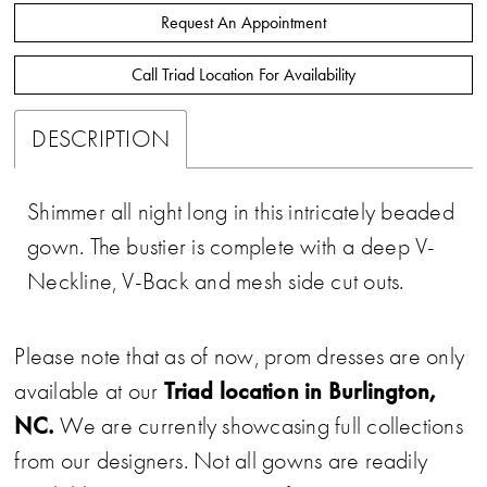
Request An Appointment
Call Triad Location For Availability
DESCRIPTION
Shimmer all night long in this intricately beaded
gown. The bustier is complete with a deep V-
Neckline, V-Back and mesh side cut outs.
Please note that as of now, prom dresses are only
Triad location in Burlington,
available at our
NC.
We are currently showcasing full collections
from our designers. Not all gowns are readily