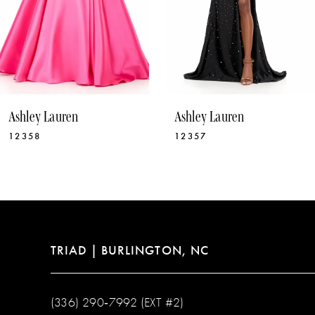
7
8
9
10
Ashley Lauren
Ashley Lauren
11
12358
12357
12
13
14
TRIAD | BURLINGTON, NC
(336) 290‑7992 (EXT #2)