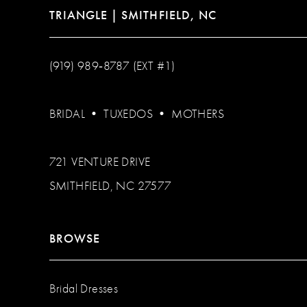
TRIANGLE | SMITHFIELD, NC
(919) 989‑8787 (EXT #1)
BRIDAL
•
TUXEDOS
•
MOTHERS
721 VENTURE DRIVE
SMITHFIELD, NC 27577
BROWSE
Bridal Dresses