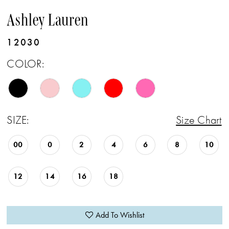
Ashley Lauren
12030
COLOR:
SIZE:
Size Chart
00
0
2
4
6
8
10
12
14
16
18
Add To Wishlist