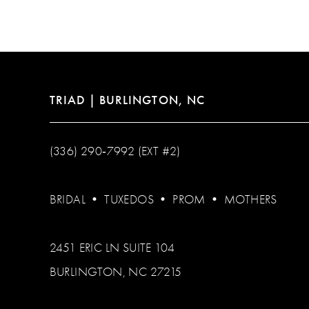
12
13
14
TRIAD | BURLINGTON, NC
(336) 290‑7992 (EXT #2)
BRIDAL
•
TUXEDOS
•
PROM
•
MOTHERS
2451 ERIC LN SUITE 104
BURLINGTON, NC 27215