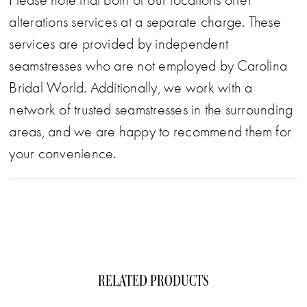
Please note that both of our locations offer
alterations services at a separate charge. These
services are provided by independent
seamstresses who are not employed by Carolina
Bridal World. Additionally, we work with a
network of trusted seamstresses in the surrounding
areas, and we are happy to recommend them for
your convenience.
RELATED PRODUCTS