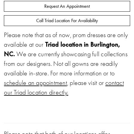
Request An Appointment
Call Triad Location For Availability
Please note that as of now, prom dresses are only
Triad location in Burlington,
available at our
NC.
We are currently showcasing full collections
from our designers. Not all gowns are readily
available in-store. For more information or to
schedule an appointment
, please visit or
contact
our Triad location directly.