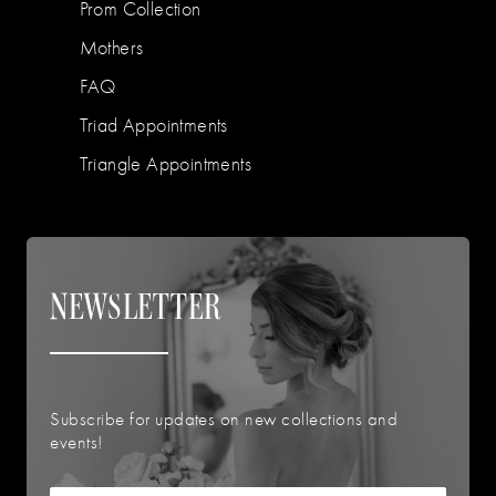
Prom Collection
Mothers
FAQ
Triad Appointments
Triangle Appointments
NEWSLETTER
Subscribe for updates on new collections and
events!